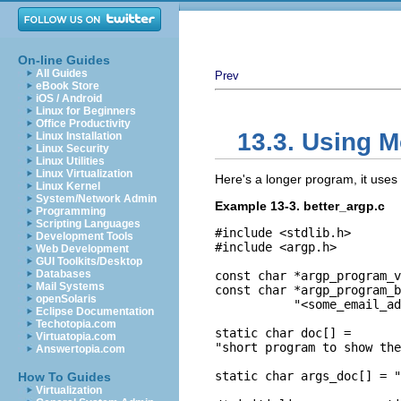
On-line Guides
All Guides
Prev
eBook Store
iOS / Android
Linux for Beginners
Office Productivity
13.3. Using M
Linux Installation
Linux Security
Linux Utilities
Linux Virtualization
Here's a longer program, it uses 
Linux Kernel
System/Network Admin
Example 13-3. better_argp.c
Programming
Scripting Languages
#include <stdlib.h>

Development Tools
#include <argp.h>

Web Development
GUI Toolkits/Desktop
Databases
const char *argp_program_v
Mail Systems
const char *argp_program_b
openSolaris
           "<some_email_ad
Eclipse Documentation
Techotopia.com
static char doc[] =

Virtuatopia.com
"short program to show the
Answertopia.com
static char args_doc[] = "
How To Guides
Virtualization