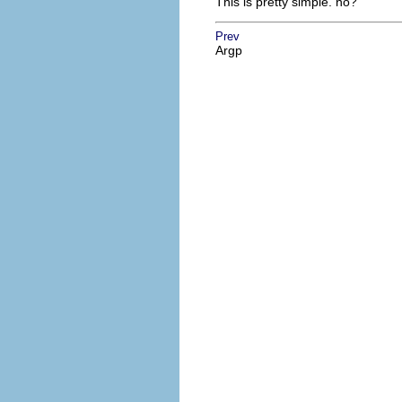
This is pretty simple. no?
Prev
Argp