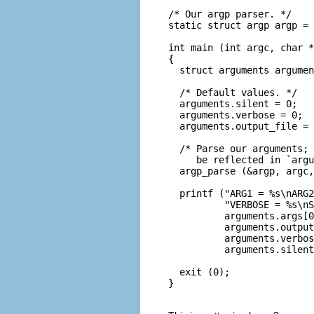
/* Our argp parser. */

static struct argp argp = 
int main (int argc, char *
{

  struct arguments argumen
  /* Default values. */

  arguments.silent = 0;

  arguments.verbose = 0;

  arguments.output_file = 
  /* Parse our arguments; 
     be reflected in `argu
  argp_parse (&argp, argc,
  printf ("ARG1 = %s\nARG2
          "VERBOSE = %s\nS
          arguments.args[0
          arguments.output
          arguments.verbos
          arguments.silent
  exit (0);

}
