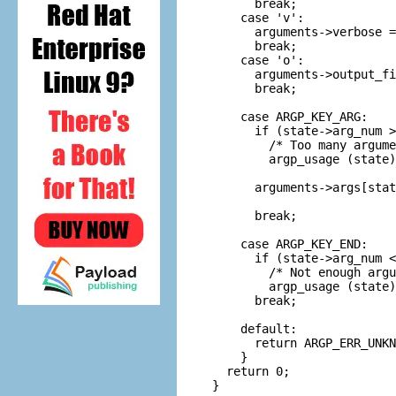
      break;

    case 'v':

      arguments->verbose =
      break;

    case 'o':

      arguments->output_fi
      break;

    case ARGP_KEY_ARG:

      if (state->arg_num >
        /* Too many argume
        argp_usage (state)
      arguments->args[stat
      break;

    case ARGP_KEY_END:

      if (state->arg_num <
        /* Not enough argu
        argp_usage (state)
      break;

    default:

      return ARGP_ERR_UNKN
    }

  return 0;

}
