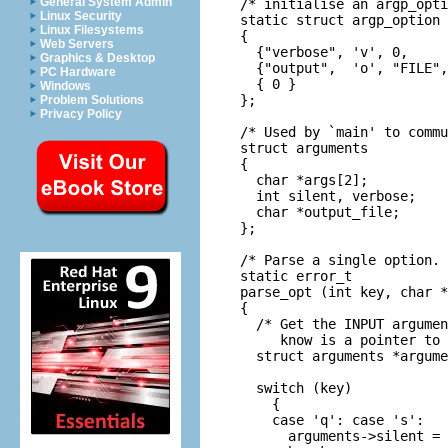
General System Admin
/* initialise an argp_opti
Linux Security
static struct argp_option 
Linux Filesystems
{

Web Servers
  {"verbose", 'v', 0,     
Graphics & Desktop
  {"output",  'o', "FILE",
PC Hardware
  { 0 }

Windows
};

Problem Solutions
Privacy Policy
/* Used by `main' to commu
struct arguments

{

  char *args[2];          
  int silent, verbose;

  char *output_file;

};

/* Parse a single option. 
static error_t

parse_opt (int key, char *
{

  /* Get the INPUT argumen
     know is a pointer to 
  struct arguments *argume
  switch (key)

    {

    case 'q': case 's':

      arguments->silent = 