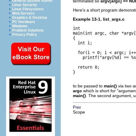
General System Admin
terminated so
argv[argc] == N
Linux Security
Linux Filesystems
Here's a short program demonstr
Web Servers
Graphics & Desktop
Example 13-1. list_args.c
PC Hardware
Windows
int

Problem Solutions
main(int argc, char *argv[
Privacy Policy
{

  int i;

  for(i = 0; i < argc; i++
    printf("argv[%d] == %s
  return 0;

}

to be passed to
main()
via two 
argc
which is short for
"argument
main()
. The second argument, u
Prev
Scope