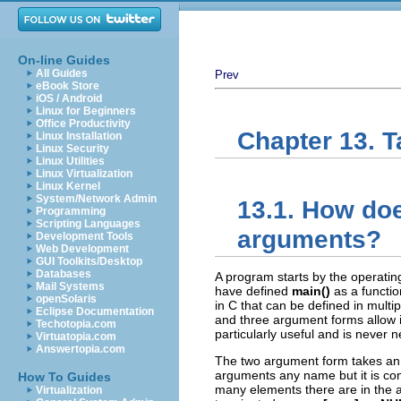
On-line Guides
All Guides
Prev
eBook Store
iOS / Android
Linux for Beginners
Office Productivity
Chapter 13. 
Linux Installation
Linux Security
Linux Utilities
Linux Virtualization
Linux Kernel
System/Network Admin
13.1. How do
Programming
Scripting Languages
arguments?
Development Tools
Web Development
GUI Toolkits/Desktop
Databases
A program starts by the operati
Mail Systems
have defined
main()
as a functio
openSolaris
in C that can be defined in mult
Eclipse Documentation
and three argument forms allow i
Techotopia.com
particularly useful and is never ne
Virtuatopia.com
Answertopia.com
The two argument form takes a
arguments any name but it is con
How To Guides
many elements there are in the a
Virtualization