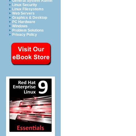
General System Admin
Linux Security
Linux Filesystems
Web Servers
Graphics & Desktop
PC Hardware
Windows
Problem Solutions
Privacy Policy