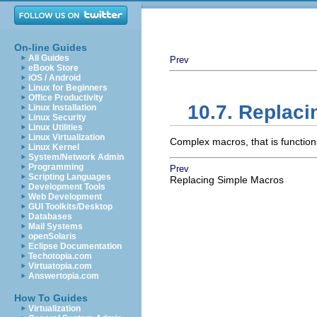
On-line Guides
All Guides
Prev
eBook Store
iOS / Android
Linux for Beginners
Office Productivity
10.7. Replac
Linux Installation
Linux Security
Linux Utilities
Linux Virtualization
Complex macros, that is functio
Linux Kernel
System/Network Admin
Programming
Prev
Scripting Languages
Replacing Simple Macros
Development Tools
Web Development
GUI Toolkits/Desktop
Databases
Mail Systems
openSolaris
Eclipse Documentation
Techotopia.com
Virtuatopia.com
Answertopia.com
How To Guides
Virtualization