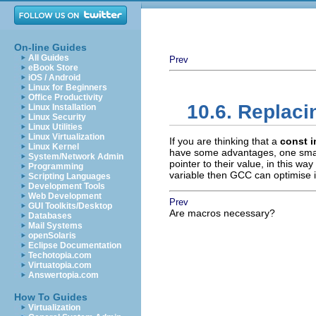
On-line Guides
All Guides
Prev
eBook Store
iOS / Android
Linux for Beginners
Office Productivity
10.6. Replac
Linux Installation
Linux Security
Linux Utilities
Linux Virtualization
If you are thinking that a
const i
Linux Kernel
have some advantages, one small
System/Network Admin
pointer to their value, in this wa
Programming
variable then GCC can optimise it
Scripting Languages
Development Tools
Web Development
Prev
GUI Toolkits/Desktop
Are macros necessary?
Databases
Mail Systems
openSolaris
Eclipse Documentation
Techotopia.com
Virtuatopia.com
Answertopia.com
How To Guides
Virtualization