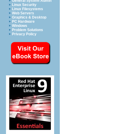
General System Admin
Linux Security
Linux Filesystems
Web Servers
Graphics & Desktop
PC Hardware
Windows
Problem Solutions
Privacy Policy