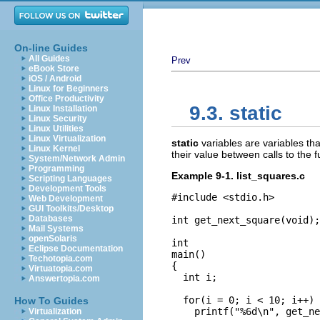
On-line Guides
All Guides
Prev
eBook Store
iOS / Android
Linux for Beginners
Office Productivity
9.3. static
Linux Installation
Linux Security
Linux Utilities
Linux Virtualization
static
variables are variables tha
Linux Kernel
their value between calls to the 
System/Network Admin
Programming
Example 9-1. list_squares.c
Scripting Languages
Development Tools
#include <stdio.h>

Web Development
GUI Toolkits/Desktop
Databases
int get_next_square(void);

Mail Systems
openSolaris
int

Eclipse Documentation
main()

Techotopia.com
{

Virtuatopia.com
  int i;

Answertopia.com
  for(i = 0; i < 10; i++)

How To Guides
    printf("%6d\n", get_ne
Virtualization