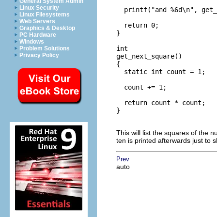
General System Admin
Linux Security
  printf("and %6d\n", get_
Linux Filesystems
Web Servers
  return 0;

Graphics & Desktop
}

PC Hardware
Windows
int

Problem Solutions
Privacy Policy
get_next_square()

{

  static int count = 1;

  count += 1;

  return count * count;

}

This will list the squares of the
ten is printed afterwards just to sh
Prev
auto