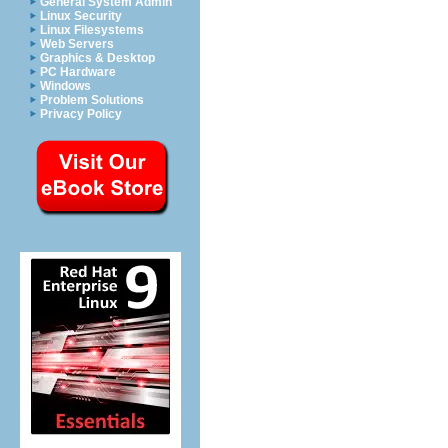
General System Admin
Linux Security
Linux Filesystems
Web Servers
Graphics & Desktop
PC Hardware
Windows
Problem Solutions
Privacy Policy