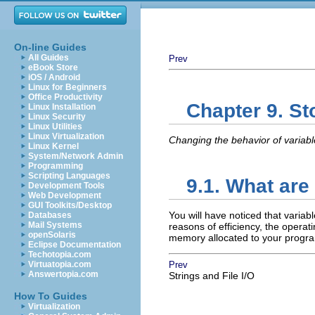
On-line Guides
All Guides
Prev
eBook Store
iOS / Android
Linux for Beginners
Office Productivity
Chapter 9. S
Linux Installation
Linux Security
Linux Utilities
Linux Virtualization
Changing the behavior of variabl
Linux Kernel
System/Network Admin
Programming
Scripting Languages
9.1. What are
Development Tools
Web Development
GUI Toolkits/Desktop
You will have noticed that variabl
Databases
Mail Systems
reasons of efficiency, the operat
openSolaris
memory allocated to your progra
Eclipse Documentation
Techotopia.com
Virtuatopia.com
Prev
Answertopia.com
Strings and File I/O
How To Guides
Virtualization