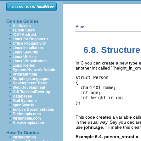
On-line Guides
All Guides
Prev
eBook Store
iOS / Android
Linux for Beginners
Office Productivity
6.8. Structur
Linux Installation
Linux Security
Linux Utilities
Linux Virtualization
In C you can create a new type e.
Linux Kernel
another int called ``height_in_cm
System/Network Admin
Programming
struct Person

Scripting Languages
{

Development Tools
  char[40] name;

Web Development
GUI Toolkits/Desktop
  int age;

Databases
  int height_in_cm;

Mail Systems
};

openSolaris
Eclipse Documentation
Techotopia.com
This code creates a variable cal
Virtuatopia.com
in the usual way. Say you declar
Answertopia.com
use
john.age
. I'll make this cle
How To Guides
Example 6-4. person_struct.c
Virtualization