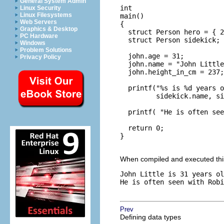
General System Admin
int

Linux Security
Linux Filesystems
main()

Web Servers
{

Graphics & Desktop
  struct Person hero = { 2
PC Hardware
  struct Person sidekick;

Windows
Problem Solutions
  john.age = 31;

Privacy Policy
  john.name = "John Little
  john.height_in_cm = 237;

  printf("%s is %d years o
         sidekick.name, si
  printf( "He is often see
  return 0;

}

When compiled and executed this 
John Little is 31 years ol
He is often seen with Robi
Prev
Defining data types