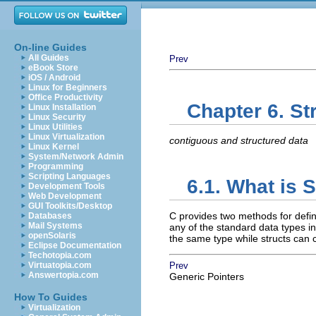
On-line Guides
All Guides
Prev
eBook Store
iOS / Android
Linux for Beginners
Office Productivity
Chapter 6. St
Linux Installation
Linux Security
Linux Utilities
Linux Virtualization
contiguous and structured data
Linux Kernel
System/Network Admin
Programming
Scripting Languages
6.1. What is 
Development Tools
Web Development
GUI Toolkits/Desktop
C provides two methods for defin
Databases
Mail Systems
any of the standard data types in
openSolaris
the same type while structs can 
Eclipse Documentation
Techotopia.com
Virtuatopia.com
Prev
Answertopia.com
Generic Pointers
How To Guides
Virtualization