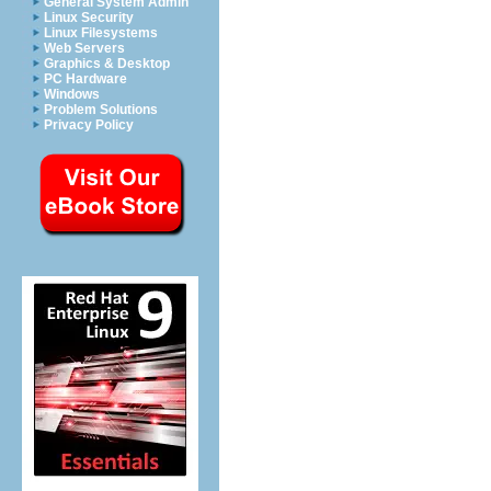
General System Admin
Linux Security
Linux Filesystems
Web Servers
Graphics & Desktop
PC Hardware
Windows
Problem Solutions
Privacy Policy