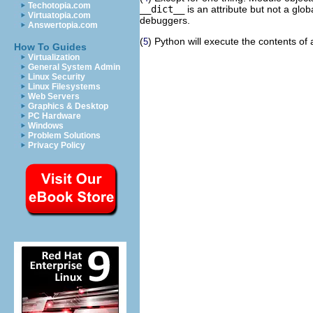
Techotopia.com
__dict__
is an attribute but not a glo
Virtuatopia.com
debuggers.
Answertopia.com
(
) Python will execute the contents of a
5
How To Guides
Virtualization
General System Admin
Linux Security
Linux Filesystems
Web Servers
Graphics & Desktop
PC Hardware
Windows
Problem Solutions
Privacy Policy