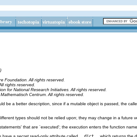
)
 Foundation. All rights reserved.
l rights reserved.
 for National Research Initiatives. All rights reserved.
 Mathematisch Centrum. All rights reserved.
d be a better description, since if a mutable object is passed, the calle
different types should not be relied upon; they may change in a future v
o `statements' that are `executed'; the execution enters the function nam
s have a secret read-only attribute called
__dict__
which returns the 