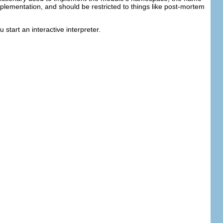
mplementation, and should be restricted to things like post-mortem
start an interactive interpreter.