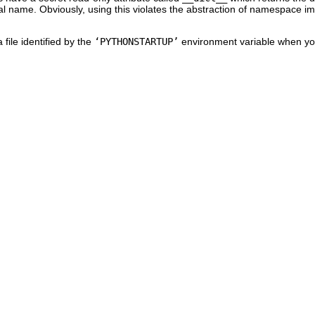
bal name. Obviously, using this violates the abstraction of namespace i
 file identified by the
‘PYTHONSTARTUP’
environment variable when you 