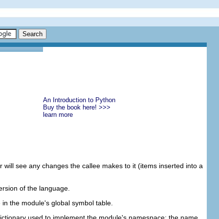
An Introduction to Python
Buy the book here! >>>
learn more
r will see any changes the callee makes to it (items inserted into a
ersion of the language.
e in the module's global symbol table.
dictionary used to implement the module's namespace; the name