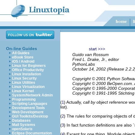
On-line Guides
start >>>
All Guides
Guido van Rossum
eBook Store
Fred L. Drake, Jr., editor
iOS / Android
PythonLabs
Linux for Beginners
October 14, 2002 (Release 2.2.2
Office Productivity
Linux Installation
Linux Security
Copyright © 2001 Python Software
Linux Utilities
Copyright © 2000 BeOpen.com. Al
Linux Virtualization
Copyright © 1995-2000 Corporation
Linux Kernel
Copyright © 1991-1995 Stichting
System/Network Admin
Programming
(
) Actually,
call by object reference
woul
1
Scripting Languages
list).
Development Tools
Web Development
(
) The rules for comparing objects of 
2
GUI Toolkits/Desktop
Databases
Mail Systems
(
) In fact function definitions are als
3
openSolaris
Eclipse Documentation
(
) Except for one thing. Module object
4