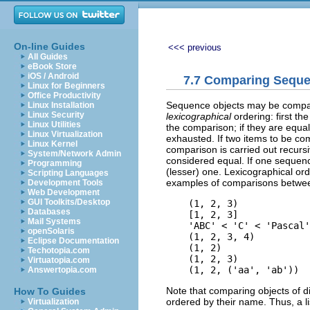
On-line Guides
<<< previous
All Guides
eBook Store
iOS / Android
7.7 Comparing Seque
Linux for Beginners
Office Productivity
Sequence objects may be compar
Linux Installation
Linux Security
lexicographical
ordering: first th
Linux Utilities
the comparison; if they are equal
Linux Virtualization
exhausted. If two items to be c
Linux Kernel
comparison is carried out recurs
System/Network Admin
considered equal. If one sequence
Programming
(lesser) one. Lexicographical ord
Scripting Languages
examples of comparisons betwee
Development Tools
Web Development
GUI Toolkits/Desktop
    (1, 2, 3)             
Databases
    [1, 2, 3]             
Mail Systems
    'ABC' < 'C' < 'Pascal'
openSolaris
    (1, 2, 3, 4)          
Eclipse Documentation
    (1, 2)                
Techotopia.com
    (1, 2, 3)             
Virtuatopia.com
Answertopia.com
Note that comparing objects of di
How To Guides
ordered by their name. Thus, a lis
Virtualization