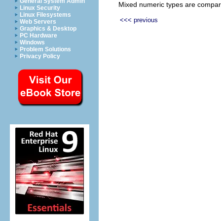
General System Admin
Mixed numeric types are compared
Linux Security
Linux Filesystems
<<< previous
Web Servers
Graphics & Desktop
PC Hardware
Windows
Problem Solutions
Privacy Policy