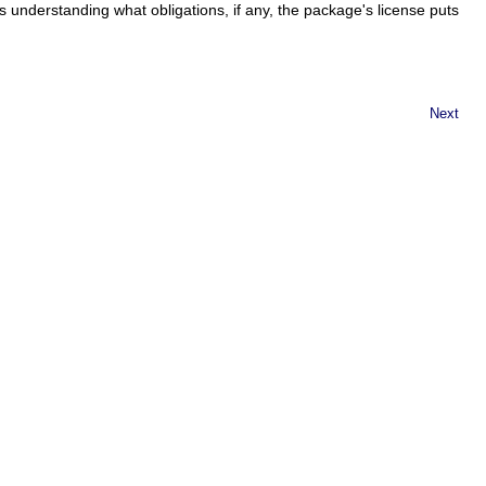
s understanding what obligations, if any, the package's license puts
Next