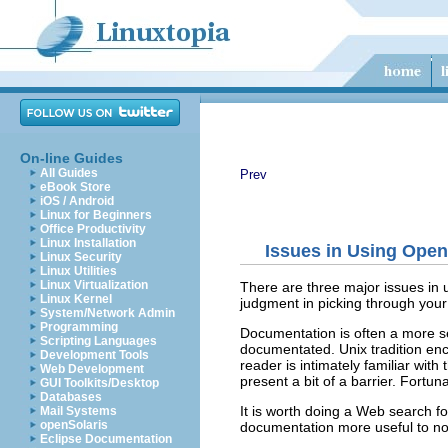
On-line Guides
All Guides
Prev
eBook Store
iOS / Android
Linux for Beginners
Office Productivity
Linux Installation
Issues in Using Ope
Linux Security
Linux Utilities
Linux Virtualization
There are three major issues in 
Linux Kernel
judgment in picking through your 
System/Network Admin
Programming
Documentation is often a more se
Scripting Languages
documentated. Unix tradition enco
Development Tools
reader is intimately familiar wit
Web Development
present a bit of a barrier. Fortuna
GUI Toolkits/Desktop
Databases
It is worth doing a Web search f
Mail Systems
openSolaris
documentation more useful to no
Eclipse Documentation