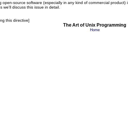
g open-source software (especially in any kind of commercial product) i
 we'll discuss this issue in detail.
g this directive]
The Art of Unix Programming
Home