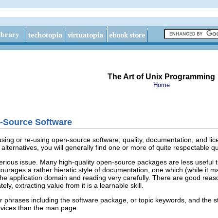
The Art of Unix Programming
Home
n-Source Software
using or re-using open-source
software; quality, documentation, and lice
alternatives, you will generally find one or more of quite respectable qua
rious issue. Many high-quality open-source packages are less useful t
urages a rather hieratic style of documentation, one which (while it ma
h the application domain and reading very carefully. There are good reaso
tely, extracting value from it is a learnable skill.
or phrases including the software package, or topic keywords, and the 
vices than the man page.