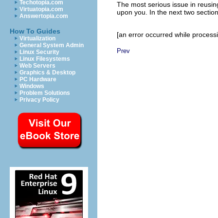
Techotopia.com
The most serious issue in reusin
Virtuatopia.com
upon you. In the next two sections
Answertopia.com
How To Guides
[an error occurred while processin
Virtualization
General System Admin
Prev
Linux Security
Linux Filesystems
Web Servers
Graphics & Desktop
PC Hardware
Windows
Problem Solutions
Privacy Policy