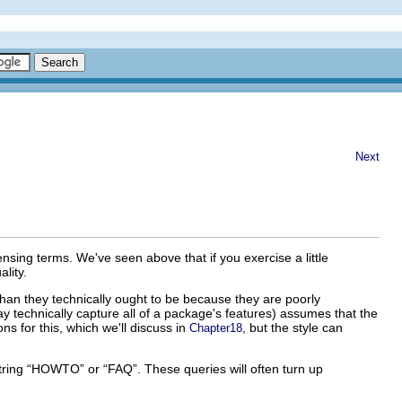
Next
nsing terms. We've seen above that if you exercise a little
lity.
han they technically ought to be because they are poorly
y technically capture all of a package's features) assumes that the
ns for this, which we'll discuss in
, but the style can
Chapter18
string “HOWTO” or “FAQ”. These queries will often turn up