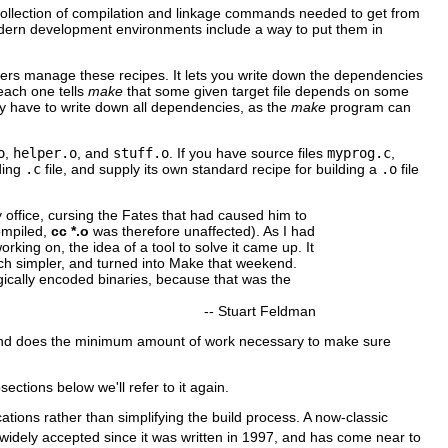
he collection of compilation and linkage commands needed to get from
odern development environments include a way to put them in
ammers manage these recipes. It lets you write down the dependencies
 each one tells
make
that some given target file depends on some
lly have to write down all dependencies, as the
make
program can
o
,
helper.o
, and
stuff.o
. If you have source files
myprog.c
,
ding
.c
file, and supply its own standard recipe for building a
.o
file
my office, cursing the Fates that had caused him to
ompiled,
cc *.o
was therefore unaffected). As I had
king on, the idea of a tool to solve it came up. It
h simpler, and turned into Make that weekend.
magically encoded binaries, because that was the
--
Stuart Feldman
and does the minimum amount of work necessary to make sure
bsections below we'll refer to it again.
tions rather than simplifying the build process. A now-classic
idely accepted since it was written in 1997, and has come near to