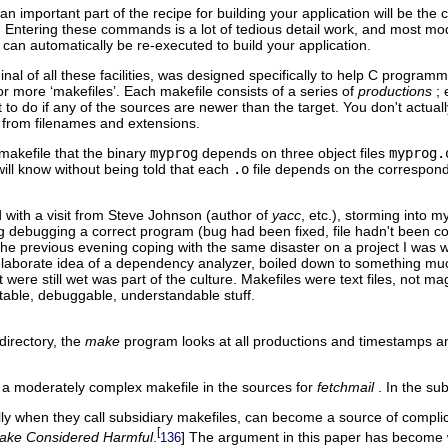
 an important part of the recipe for building your application will be t
. Entering these commands is a lot of tedious detail work, and most m
can automatically be re-executed to build your application.
inal of all these facilities, was designed specifically to help C progr
 or more ‘makefiles’. Each makefile consists of a series of
productions
;
t to do if any of the sources are newer than the target. You don't actua
 from filenames and extensions.
makefile that the binary
myprog
depends on three object files
myprog.
ill know without being told that each
.o
file depends on the correspon
 with a visit from Steve Johnson (author of
yacc
, etc.), storming into 
 debugging a correct program (bug had been fixed, file hadn't been c
the previous evening coping with the same disaster on a project I was wor
laborate idea of a dependency analyzer, boiled down to something muc
t were still wet was part of the culture. Makefiles were text files, not 
ntable, debuggable, understandable stuff.
directory, the
make
program looks at all productions and timestamps 
a moderately complex makefile in the sources for
fetchmail
. In the su
ly when they call subsidiary makefiles, can become a source of complica
[
ake Considered Harmful
.
] The argument in this paper has become w
136