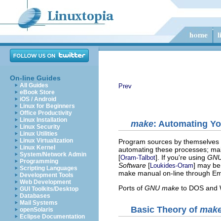
On-line Guides
All Guides
Prev
eBook Store
iOS / Android
Linux for Beginners
Office Productivity
Linux Installation
make
: Automating Y
Linux Security
Linux Utilities
Linux Virtualization
Program sources by themselves do
Linux Kernel
automating these processes; ma
System/Network Admin
[
]. If you're using
GNU
Oram-Talbot
Programming
Software
[
] may be
Loukides-Oram
Scripting Languages
make manual on-line through E
Development Tools
Web Development
Ports of
GNU make
to DOS and W
GUI Toolkits/Desktop
Databases
Mail Systems
Basic Theory of
mak
openSolaris
Eclipse Documentation