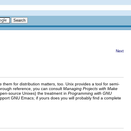
Next
em for distribution matters, too. Unix provides a tool for semi-
horough reference, you can consult
Managing Projects with Make
pen-source Unixes) the treatment in
Programming with GNU
upport GNU Emacs; if yours does you will probably find a complete