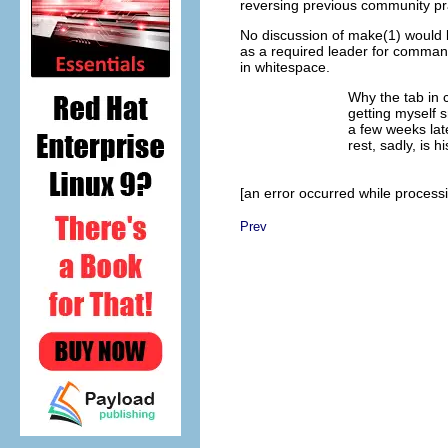
reversing previous community pr
No discussion of make(1) would b
as a required leader for command 
in whitespace.
Why the tab in 
getting myself s
a few weeks lat
rest, sadly, is hi
[an error occurred while processin
Prev