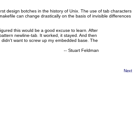
t design botches in the history of Unix. The use of tab characters
akefile can change drastically on the basis of invisible differences
igured this would be a good excuse to learn. After
pattern newline-tab. It worked, it stayed. And then
d I didn't want to screw up my embedded base. The
--
Stuart Feldman
Next