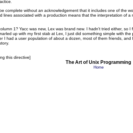
actice.
e complete without an acknowledgement that it includes one of the wors
lines associated with a production means that the interpretation of a m
column 1? Yacc was new, Lex was brand new. I hadn't tried either, so I f
narled up with my first stab at Lex, I just did something simple with the 
er I had a user population of about a dozen, most of them friends, an
story.
g this directive]
The Art of Unix Programming
Home