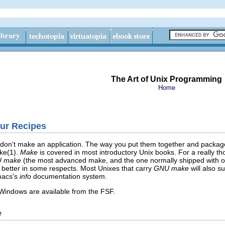
The Art of Unix Programming
Home
our Recipes
n't make an application. The way you put them together and package th
ke(1).
Make
is covered in most introductory Unix books. For a really t
 make
(the most advanced make, and the one normally shipped with o
 better in some respects. Most Unixes that carry
GNU make
will also s
macs's
info
documentation system.
indows are available from the FSF
.
e