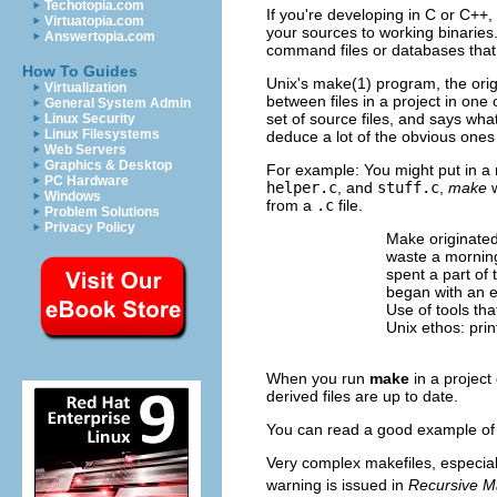
Techotopia.com
If you're developing in C
or C++
,
Virtuatopia.com
your sources to working binaries
Answertopia.com
command files or databases that 
How To Guides
Unix's make(1) program, the orig
Virtualization
between files in a project in one
General System Admin
set of source files, and says wha
Linux Security
Linux Filesystems
deduce a lot of the obvious ones
Web Servers
Graphics & Desktop
For example: You might put in a 
PC Hardware
helper.c
, and
stuff.c
,
make
w
Windows
from a
.c
file.
Problem Solutions
Privacy Policy
Make originated
waste a morning
spent a part of 
began with an e
Use of tools tha
Unix ethos: pri
When you run
make
in a project 
derived files are up to date.
You can read a good example of 
Very complex makefiles, especial
warning is issued in
Recursive M