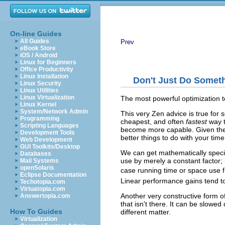
On-line Guides
All Guides
Prev
eBook Store
iOS / Android
Linux for Beginners
Office Productivity
Linux Installation
Don't Just Do Someth
Linux Security
Linux Utilities
Linux Virtualization
The most powerful optimization t
Linux Kernel
System/Network Admin
This very Zen advice is true for
Programming
cheapest, and often
fastest
way t
Scripting Languages
become more capable. Given the
Development Tools
better things to do with your tim
Web Development
GUI Toolkits/Desktop
We can get mathematically specifi
Databases
use by merely a constant factor;
Mail Systems
openSolaris
case running time or space use 
Eclipse Documentation
Linear performance gains tend t
Techotopia.com
Virtuatopia.com
Another very constructive form o
Answertopia.com
that isn't there. It can be slowe
How To Guides
different matter.
Virtualization