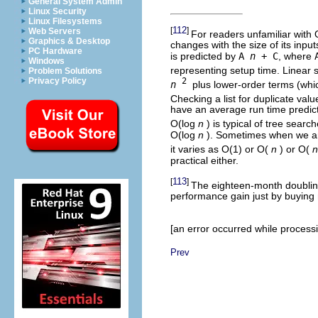
General System Admin
Linux Security
Linux Filesystems
112
[
]
Web Servers
For readers unfamiliar with 
Graphics & Desktop
changes with the size of its inpu
PC Hardware
is predicted by
A
n
+ C
, where
Windows
representing setup time. Linear se
Problem Solutions
Privacy Policy
2
n
plus lower-order terms (whic
Checking a list for duplicate valu
have an average run time predict
O(log
n
) is typical of tree sear
O(log
n
). Sometimes when we are
it varies as O(1) or O(
n
) or O(
n
practical either.
113
[
]
The eighteen-month doubling
performance gain just by buying
[an error occurred while processin
Prev