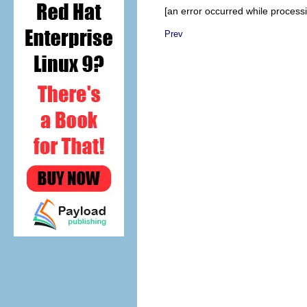
[an error occurred while processin
Prev