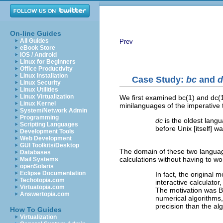
On-line Guides
All Guides
Prev
eBook Store
iOS / Android
Linux for Beginners
Office Productivity
Linux Installation
Case Study:
bc
and
d
Linux Security
Linux Utilities
Linux Virtualization
We first examined bc(1) and dc(
Linux Kernel
minilanguages of the imperative 
System/Network Admin
Programming
dc
is the oldest lang
Scripting Languages
before Unix [itself] w
Development Tools
Web Development
GUI Toolkits/Desktop
The domain of these two languag
Databases
calculations without having to w
Mail Systems
openSolaris
Eclipse Documentation
In fact, the original 
Techotopia.com
interactive calculato
Virtuatopia.com
The motivation was Bel
Answertopia.com
numerical algorithms
precision than the alg
How To Guides
Virtualization