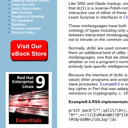
General System Admin
Like SNG and
Glade
markup, one 
Linux Security
that dc(1) is a reverse-Polish-not
Linux Filesystems
interactive use of either of these
Web Servers
Graphics & Desktop
Least Surprise in interfaces in
Ch
PC Hardware
Windows
These minilanguages have both co
Problem Solutions
ontology of types including only 
Privacy Policy
between interpreted minilanguage
not to intrude on the common us
Normally,
dc
/
bc
are used conversa
them an additional kind of utilit
minilanguages, one that we obse
whether or not a program's norma
embody task-specific intelligence
Because the interface of
dc
/
bc
is
value) other programs and scripts
slave processes.
is o
Example8.6
key cipher in Perl
that was widely
retrictions on cryptography, c. 19
Example8.6.RSA implementati
print pack"C*",split/\D+/,
"H*",<>)]}\EsMsKsN0[lN*1lK