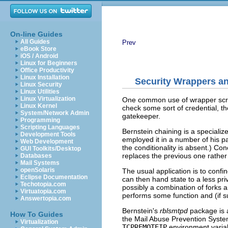
On-line Guides
All Guides
Prev
eBook Store
iOS / Android
Linux for Beginners
Office Productivity
Linux Installation
Security Wrappers an
Linux Security
Linux Utilities
Linux Virtualization
One common use of wrapper scri
Linux Kernel
check some sort of credential, t
System/Network Admin
gatekeeper.
Programming
Scripting Languages
Bernstein chaining is a specializ
Development Tools
employed it in a number of his p
Web Development
the conditionality is absent.) Con
GUI Toolkits/Desktop
replaces the previous one rather 
Databases
Mail Systems
openSolaris
The usual application is to confi
Eclipse Documentation
can then hand state to a less pr
Techotopia.com
possibly a combination of fork
Virtuatopia.com
performs some function and (if s
Answertopia.com
Bernstein's
rblsmtpd
package is a
How To Guides
the Mail Abuse Prevention System
Virtualization
TCPREMOTEIP
environment variabl