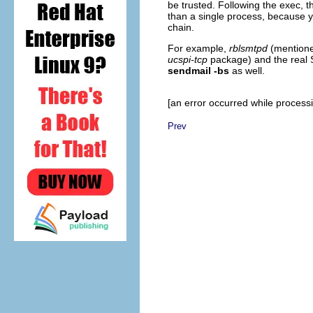
be trusted. Following the exec, th
than a single process, because y
chain.
For example,
rblsmtpd
(mentioned
ucspi-tcp
package) and the real 
sendmail -bs
as well.
[an error occurred while processin
Prev