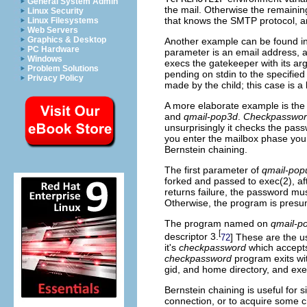
General System Admin
the mail. Otherwise the remaini
Linux Security
that knows the SMTP protocol, a
Linux Filesystems
Web Servers
Graphics & Desktop
Another example can be found in
PC Hardware
parameter is an email address,
Windows
execs the gatekeeper with its ar
Problem Solutions
pending on stdin to the specified
Privacy Policy
made by the child; this case is a b
A more elaborate example is th
and
qmail-pop3d
.
Checkpasswo
unsurprisingly it checks the pa
you enter the mailbox phase you c
Bernstein chaining.
The first parameter of
qmail-pop
forked and passed to exec(2), a
returns failure, the password m
Otherwise, the program is presu
The program named on
qmail-p
[
descriptor 3.
] These are the u
72
it's
checkpassword
which accept
checkpassword
program exits wit
gid, and home directory, and exec
Bernstein chaining is useful for si
connection, or to acquire some c