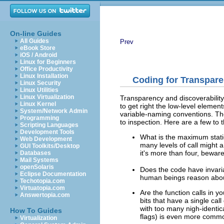
On-line Guides
All Guides
Prev
eBook Store
iOS / Android
Linux for Beginners
Office Productivity
Linux Installation
Coding for Transpare
Linux Security
Linux Utilities
Linux Virtualization
Transparency and discoverability
Linux Kernel
to get right the low-level elemen
System/Network Admin
variable-naming conventions. The
Programming
to inspection. Here are a few to 
Scripting Languages
Development Tools
What is the maximum static
Web Development
many levels of call might 
GUI Toolkits/Desktop
it's more than four, beware
Databases
Mail Systems
openSolaris
Does the code have invari
Eclipse Documentation
human beings reason abou
Techotopia.com
Virtuatopia.com
Are the function calls in 
Answertopia.com
bits that have a single cal
with too many nigh-identic
How To Guides
flags) is even more comm
Virtualization