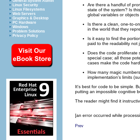
General System Admin
Are there a handful of pro
Linux Security
Linux Filesystems
state of the system? Is thi
Web Servers
global variables or objects
Graphics & Desktop
PC Hardware
Is there a clean, one-to-o
Windows
in the world that they repr
Problem Solutions
Privacy Policy
Is it easy to find the por
paid to the readability not
Does the code proliferate 
special case; all those pot
cases make the code hard
How many magic numbers (u
implementation's limits (su
It's best for code to be simple. B
putting an impossible cognitive
The reader might find it instruct
[an error occurred while processin
Prev