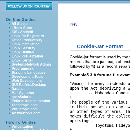
On-line Guides
All Guides
Prev
eBook Store
iOS / Android
Linux for Beginners
Office Productivity
Linux Installation
Cookie-Jar Format
Linux Security
Linux Utilities
Linux Virtualization
Cookie-jar format is used by the 
Linux Kernel
records that are just bags of uns
System/Network Admin
followed by
%
) as a record separ
Programming
Scripting Languages
Example5.3.A fortune file exam
Development Tools
Web Development
"Among the many misdeeds o
GUI Toolkits/Desktop
upon the Act depriving a w
Databases
        -- Mohandas Gandhi
Mail Systems
openSolaris
%

Eclipse Documentation
The people of the various 
Techotopia.com
in their possession any sw
Virtuatopia.com
or other types of arms. Th
Answertopia.com
makes difficult the collec
uprisings.

How To Guides
        -- Toyotomi Hideyo
Virtualization
%
