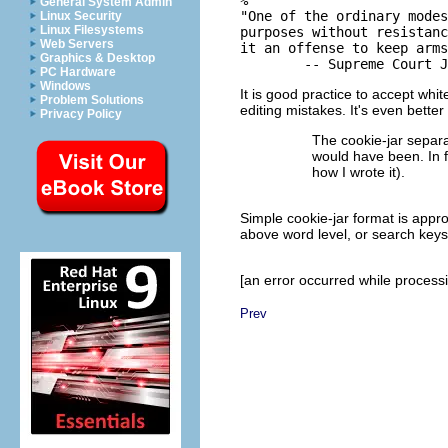
General System Admin
"One of the ordinary modes
Linux Security
Linux Filesystems
purposes without resistanc
Web Servers
it an offense to keep arms
Graphics & Desktop
PC Hardware
Windows
It is good practice to accept whi
Problem Solutions
editing mistakes. It's even better
Privacy Policy
The cookie-jar separa
would have been. In fa
how I wrote it).
Simple cookie-jar format is appro
above word level, or search keys 
[an error occurred while processin
Prev