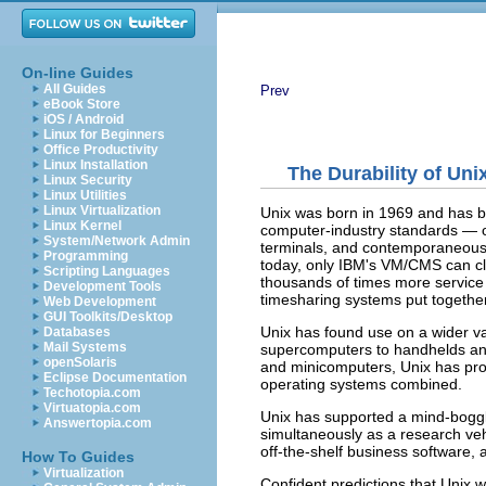
On-line Guides
All Guides
Prev
eBook Store
iOS / Android
Linux for Beginners
Office Productivity
Linux Installation
The Durability of Uni
Linux Security
Linux Utilities
Linux Virtualization
Unix was born in 1969 and has be
Linux Kernel
computer-industry standards — o
System/Network Admin
terminals, and contemporaneous 
Programming
today, only IBM's VM/CMS can cl
Scripting Languages
thousands of times more service
Development Tools
timesharing systems put together
Web Development
GUI Toolkits/Desktop
Unix has found use on a wider v
Databases
Mail Systems
supercomputers to handhelds an
openSolaris
and minicomputers, Unix has pro
Eclipse Documentation
operating systems combined.
Techotopia.com
Virtuatopia.com
Unix has supported a mind-boggl
Answertopia.com
simultaneously as a research vehi
off-the-shelf business software, 
How To Guides
Virtualization
Confident predictions that Unix 