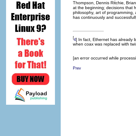
Thompson
, Dennis Ritchie
, Bria
at the beginning; decisions that
philosophy, art of programming, a
has continuously and successfully
[
] In fact, Ethernet has alread
4
when coax was replaced with twis
[an error occurred while processin
Prev