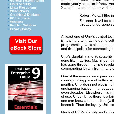
General System Admin
made yearly since its infancy. An
Linux Security
X and half a dozen other variant
Linux Filesystems
Web Servers
Graphics & Desktop
Robert Metcalf [the i
PC Hardware
Ethernet, it will be ca
Windows
already undergone se
Problem Solutions
Privacy Policy
At least one of Unix's central t
is now hard to imagine doing sof
programming. Unix also introduc
and the pipeline for connecting 
Unix's durability and adaptabili
gone like mayflies. Machines hav
has gone through multiple revoluti
commanding loyalty from many of 
One of the many consequences of
corresponding pace of software 
months. Unix does not abolish th
unchanging basics — languages, s
even decades. Elsewhere it is imp
of use. Under Unix, there is a fa
one can know ahead of time (with
learns it. Thus the loyalty Unix
Much of Unix's stability and succ