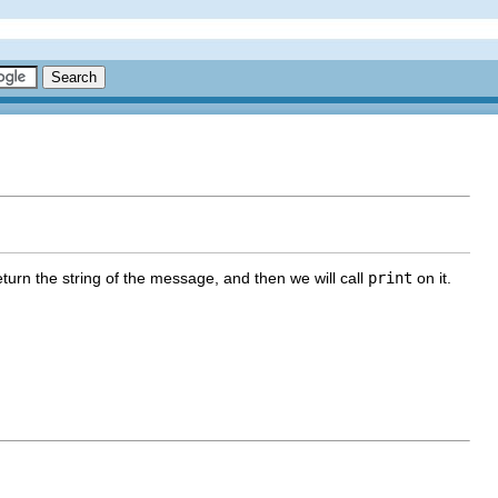
turn the string of the message, and then we will call
print
on it.