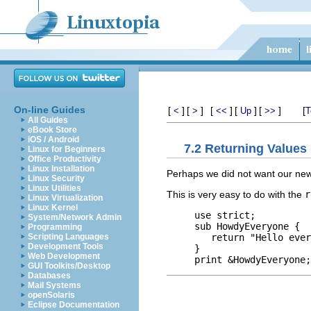
On-line Guides
[
]
[
]
[
]
[
]
[
]
[
<
>
<<
Up
>>
T
All Guides
eBook Store
iOS / Android
7.2 Returning Values
Linux for Beginners
Office Productivity
Linux Installation
Perhaps we did not want our new s
Linux Security
Linux Utilities
This is very easy to do with the
r
Linux Virtualization
Linux Kernel
use strict;

System/Network Admin
sub HowdyEveryone {

Programming
   return "Hello ever
Scripting Languages
Development Tools
}

Web Development
GUI Toolkits/Desktop
Databases
Mail Systems
openSolaris
Eclipse Documentation