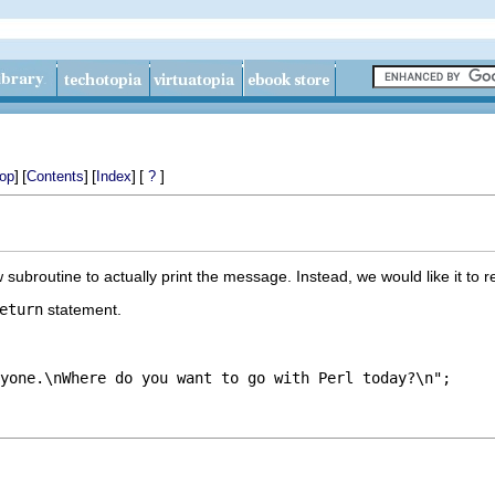
]
[
]
[
]
[
]
op
Contents
Index
?
ubroutine to actually print the message. Instead, we would like it to re
eturn
statement.
yone.\nWhere do you want to go with Perl today?\n";
