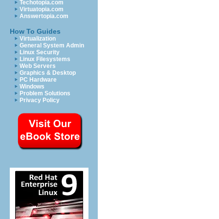
Techotopia.com
Virtuatopia.com
Answertopia.com
How To Guides
Virtualization
General System Admin
Linux Security
Linux Filesystems
Web Servers
Graphics & Desktop
PC Hardware
Windows
Problem Solutions
Privacy Policy