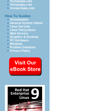
Techotopia.com
Virtuatopia.com
Answertopia.com
How To Guides
Virtualization
General System Admin
Linux Security
Linux Filesystems
Web Servers
Graphics & Desktop
PC Hardware
Windows
Problem Solutions
Privacy Policy