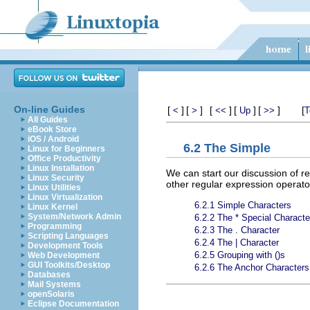
On-line Guides
[
]
[
]
[
]
[
]
[
]
[
<
>
<<
Up
>>
T
All Guides
eBook Store
iOS / Android
6.2 The Simple
Linux for Beginners
Office Productivity
Linux Installation
We can start our discussion of re
Linux Security
other regular expression operato
Linux Utilities
Linux Virtualization
6.2.1 Simple Characters
Linux Kernel
System/Network Admin
6.2.2 The * Special Characte
Programming
6.2.3 The . Character
Scripting Languages
6.2.4 The | Character
Development Tools
6.2.5 Grouping with ()s
Web Development
GUI Toolkits/Desktop
6.2.6 The Anchor Characters
Databases
Mail Systems
openSolaris
Eclipse Documentation