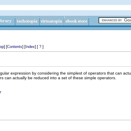
]
[
]
[
]
[
]
op
Contents
Index
?
gular expression by considering the simplest of operators that can actu
rs can actually be reduced into a set of these simple operators.
r