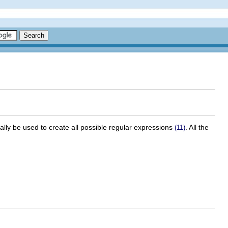
ally be used to create all possible regular expressions
. All the
(11)