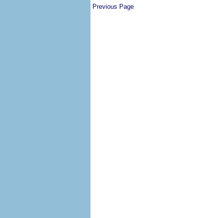
Previous Page