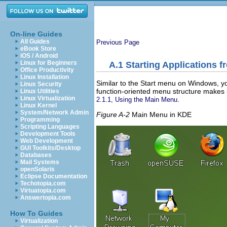
On-line Guides
All Guides
Previous Page
eBook Store
iOS / Android
Linux for Beginners
A.1
Starting Applications 
Office Productivity
Linux Installation
Similar to the Start menu on Windows, yo
Linux Security
function-oriented menu structure makes i
Linux Utilities
Linux Virtualization
.
2.1.1, Using the Main Menu
Linux Kernel
System/Network Admin
Figure A-2
Main Menu in KDE
Programming
Scripting Languages
Development Tools
Web Development
GUI Toolkits/Desktop
Databases
Mail Systems
openSolaris
Eclipse Documentation
Techotopia.com
Virtuatopia.com
Answertopia.com
How To Guides
Virtualization