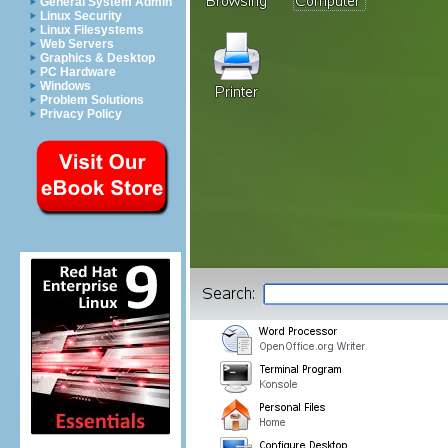
General System Admin
Linux Security
Linux Filesystems
Web Servers
Graphics & Desktop
PC Hardware
Windows
Problem Solutions
Privacy Policy