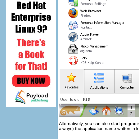
Alternatively, you can also start progr
always) the application name written in 