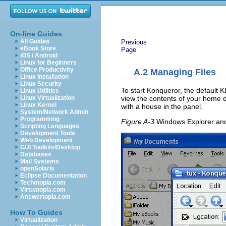
On-line Guides
All Guides
Previous
eBook Store
Page
iOS / Android
Linux for Beginners
Office Productivity
A.2
Managing Files
Linux Installation
Linux Security
To start Konqueror, the default 
Linux Utilities
view the contents of your home di
Linux Virtualization
Linux Kernel
with a house in the panel.
System/Network Admin
Programming
Figure A-3
Windows Explorer an
Scripting Languages
Development Tools
Web Development
GUI Toolkits/Desktop
Databases
Mail Systems
openSolaris
Eclipse Documentation
Techotopia.com
Virtuatopia.com
Answertopia.com
How To Guides
Virtualization