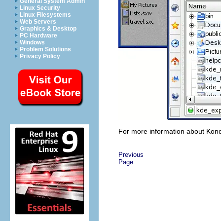
General System Admin
Linux Security
Linux Filesystems
Web Servers
Graphics & Desktop
PC Hardware
Windows
Problem Solutions
Privacy Policy
For more information about Konq
Previous
Page