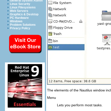
General System Admin
Linux Security
Linux Filesystems
Web Servers
Graphics & Desktop
PC Hardware
Windows
Problem Solutions
Privacy Policy
The elements of the Nautilus window incl
Menu
Lets you perform most tasks.