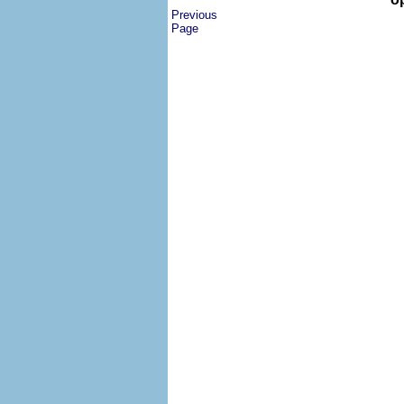
Previous
Page