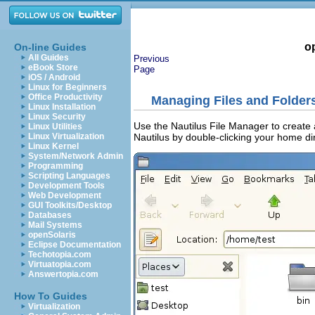
o
On-line Guides
All Guides
Previous
eBook Store
Page
iOS / Android
Linux for Beginners
Office Productivity
Managing Files and Folder
Linux Installation
Linux Security
Use the Nautilus File Manager to create
Linux Utilities
Nautilus by double-clicking your home di
Linux Virtualization
Linux Kernel
System/Network Admin
Programming
Scripting Languages
Development Tools
Web Development
GUI Toolkits/Desktop
Databases
Mail Systems
openSolaris
Eclipse Documentation
Techotopia.com
Virtuatopia.com
Answertopia.com
How To Guides
Virtualization