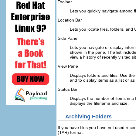
Toolbar
Lets you quickly navigate among fil
Location Bar
Lets you locate files, folders, and 
Side Pane
Lets you navigate or display inform
shown in the pane. The list include
view a history of recently visited s
View Pane
Displays folders and files. Use th
and to display items as a list or as
Status Bar
Displays the number of items in a f
displays the filename and size.
Archiving Folders
If you have files you have not used rece
(TAR) format.