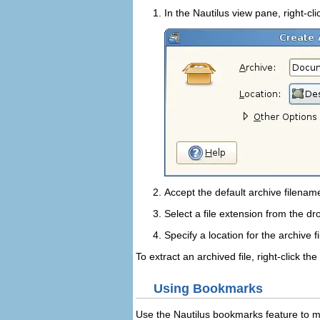
In the Nautilus view pane, right-cl
Accept the default archive filena
Select a file extension from the d
Specify a location for the archive fi
To extract an archived file, right-click the
Using Bookmarks
Use the Nautilus bookmarks feature to ma