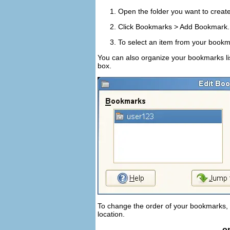
Open the folder you want to creat
Click
Bookmarks
>
Add Bookmark
To select an item from your bookma
You can also organize your bookmarks lis
box.
To change the order of your bookmarks,
location.
o