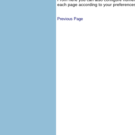
each page according to your preferences
Previous Page