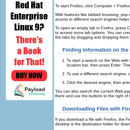
To start Firefox, click
Computer
>
Firefo
With features like tabbed browsing, po
access to different search engines helps 
To open an empty tab in Firefox, press
C
to access more tab options. You can creat
the tabs by dragging and dropping them 
Finding Information on th
To start a search on the Web with
location bar, then press
Enter
. The
To use a different search engine, c
Click the desired engine, then pr
You can also search the current Web pa
there and use the buttons to the right of th
Downloading Files with Fir
If you download a file with Firefox, the 
desktop is the destination folder for dow