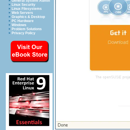
General System Admin
Linux Security
Linux Filesystems
Web Servers
Graphics & Desktop
PC Hardware
Windows
Problem Solutions
Privacy Policy