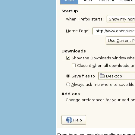
From here you can also configure numero