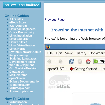
On-line Guides
All Guides
Previous Page
eBook Store
iOS / Android
Linux for Beginners
Browsing the Internet with 
Office Productivity
Linux Installation
Firefox* is becoming the Web browser of c
Linux Security
Linux Utilities
Linux Virtualization
Linux Kernel
System/Network Admin
Programming
Scripting Languages
Development Tools
Web Development
GUI Toolkits/Desktop
Databases
Mail Systems
openSolaris
Eclipse Documentation
Techotopia.com
Virtuatopia.com
Answertopia.com
How To Guides
Virtualization