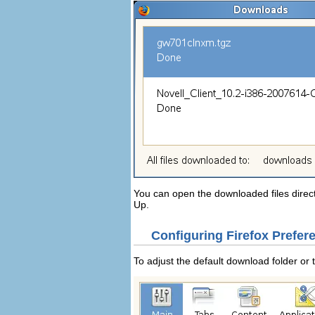
You can open the downloaded files direc
Up
.
Configuring Firefox Prefer
To adjust the default download folder or 