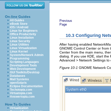
On-line Guides
All Guides
Previous
eBook Store
Page
iOS / Android
Linux for Beginners
Office Productivity
10.3
Configuring Net
Linux Installation
Linux Security
After having enabled NetworkMana
Linux Utilities
GNOME Control Center or from t
Linux Virtualization
Linux Kernel
Center from the main menu, the
System/Network Admin
dialog. If you use KDE, start the
Programming
Advanced
>
Network Settings
to 
Scripting Languages
Development Tools
Figure 10-1
GNOME Network Conf
Web Development
GUI Toolkits/Desktop
Databases
Mail Systems
openSolaris
Eclipse Documentation
Techotopia.com
Virtuatopia.com
Answertopia.com
How To Guides
Virtualization