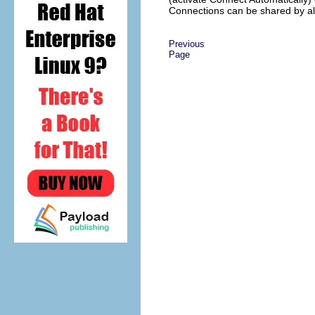
Connections
can be shared by al
Previous
Page