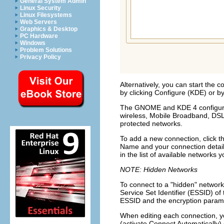
General System Admin
Linux Security
Linux Filesystems
Web Servers
Graphics & Desktop
PC Hardware
Windows
Problem Solutions
Privacy Policy
Alternatively, you can start the 
by clicking
Configure
(KDE) or by
The GNOME and KDE 4 configurati
wireless, Mobile Broadband, DS
protected networks.
To add a new connection, click t
Name
and your connection detail
in the list of available networks
NOTE: Hidden Networks
To connect to a
hidden
network 
Service Set Identifier (ESSID) of
ESSID and the encryption parame
When editing each connection, y
(activate
Connect Automatically)