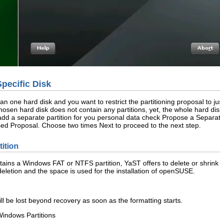
Specific Disk
n one hard disk and you want to restrict the partitioning proposal to j
he chosen hard disk does not contain any partitions, yet, the whole hard 
To add a separate partition for you personal data check
Propose a Separat
ed Proposal
. Choose two times
Next
to proceed to the next step.
ition
ntains a Windows FAT or NTFS partition, YaST offers to delete or shrink t
eletion and the space is used for the installation of openSUSE.
ill be lost beyond recovery as soon as the formatting starts.
Windows Partitions