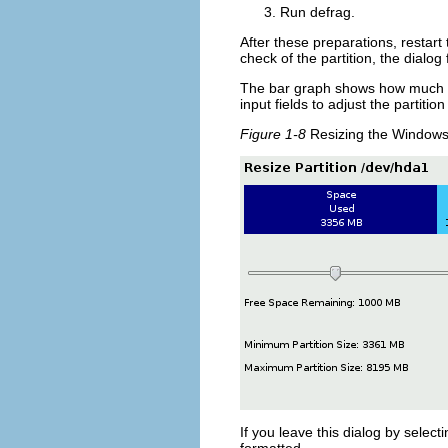
Run
defrag
.
After these preparations, restar
check of the partition, the dialog
The bar graph shows how much dis
input fields to adjust the partition
Figure 1-8
Resizing the Windows 
If you leave this dialog by select
formatted.