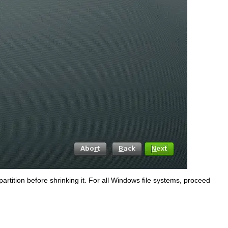
partition before shrinking it. For all Windows file systems, proceed