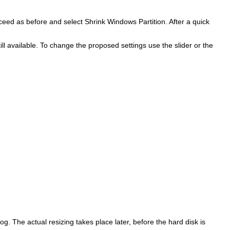
roceed as before and select
Shrink Windows Partition
. After a quick
available. To change the proposed settings use the slider or the
og. The actual resizing takes place later, before the hard disk is