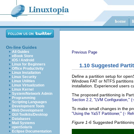
On-line Guides
All Guides
Previous Page
eBook Store
iOS / Android
Linux for Beginners
1.10
Suggested Partit
Office Productivity
Linux Installation
Define a partition setup for ope
Linux Security
Windows FAT or NTFS partitions is
Linux Utilities
Linux Virtualization
installation. Experienced users 
Linux Kernel
System/Network Admin
The proposed partitioning is
Part
Programming
Section 2.2,
LVM Configuration,
(
Scripting Languages
Development Tools
To make small changes in the pro
Web Development
Using the YaST Partitioner,
(↑
Ref
GUI Toolkits/Desktop
Databases
Figure 1-6
Suggested Partitionin
Mail Systems
openSolaris
Eclipse Documentation