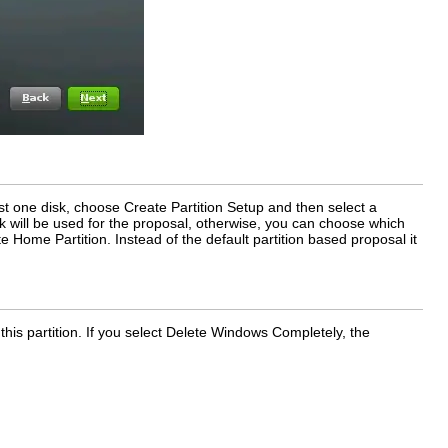
ust one disk, choose
Create Partition Setup
and then select a
disk will be used for the proposal, otherwise, you can choose which
e Home Partition
. Instead of the default partition based proposal it
his partition. If you select
Delete Windows Completely
, the