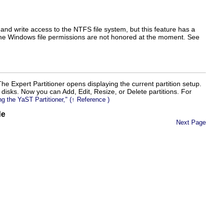
d write access to the NTFS file system, but this feature has a
 the Windows file permissions are not honored at the moment.
See
The Expert Partitioner opens displaying the current partition setup.
rd disks. Now you can
Add
,
Edit
,
Resize
, or
Delete
partitions. For
ng the YaST Partitioner,
(↑
Reference
)
de
Next Page