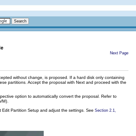
de
Next Page
epted without change, is proposed. If a hard disk only containing
ese partitions. Accept the proposal with
Next
and proceed with the
pective option to automatically convert the proposal. Refer to
LVM).
ct
Edit Partition Setup
and adjust the settings. See
Section 2.1,