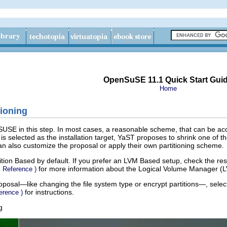
OpenSuSE 11.1 Quick Start Gui
Home
ioning
nSUSE in this step. In most cases, a reasonable scheme, that can be acc
 selected as the installation target, YaST proposes to shrink one of th
can also customize the proposal or apply their own partitioning scheme.
ition Based
by default. If you prefer an
LVM Based
setup, check the res
for more information about the Logical Volume Manager (
↑
Reference
)
posal—like changing the file system type or encrypt partitions—, sele
for instructions.
erence
)
g