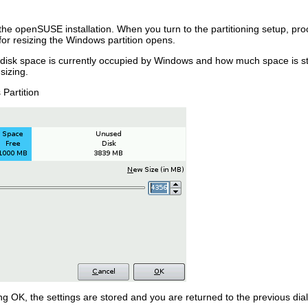
t the openSUSE installation. When you turn to the partitioning setup, p
 for resizing the Windows partition opens.
k space is currently occupied by Windows and how much space is still 
 sizing.
Partition
ing
OK
, the settings are stored and you are returned to the previous dial