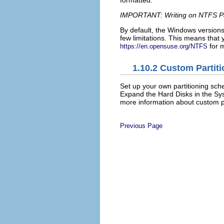
IMPORTANT: Writing on NTFS Pa
By default, the Windows versions
few limitations. This means that
for m
https://en.opensuse.org/NTFS
1.10.2
Custom Partiti
Set up your own partitioning sc
Expand the
Hard Disks
in the Sy
more information about custom pa
Previous Page