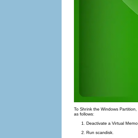
To
Shrink the Windows Partition
,
as follows:
Deactivate a
Virtual Memo
Run
scandisk
.