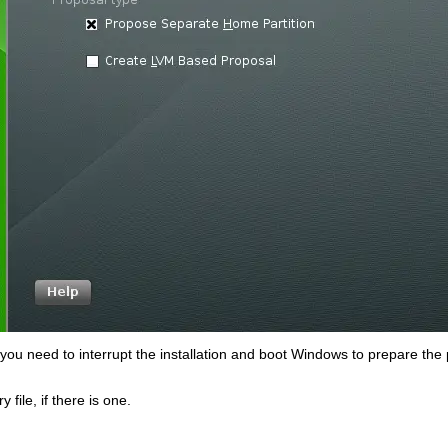
 you need to interrupt the installation and boot Windows to prepare the 
ry
file, if there is one.