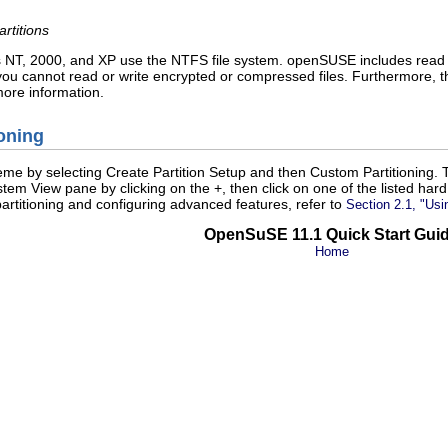
rtitions
 NT, 2000, and XP use the NTFS file system. openSUSE includes read an
 you cannot read or write encrypted or compressed files. Furthermore,
ore information.
oning
heme by selecting
Create Partition Setup
and then
Custom Partitioning
. 
stem View pane by clicking on the
+
, then click on one of the listed ha
rtitioning and configuring advanced features, refer to
Section 2.1,
Usi
OpenSuSE 11.1 Quick Start Gui
Home