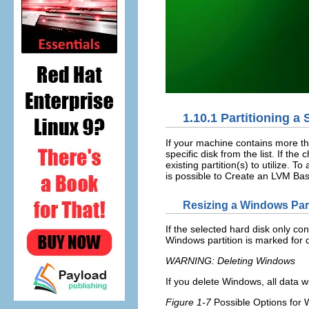
1.10.1
Partitioning a 
If your machine contains more tha
specific disk from the list. If t
existing partition(s) to utilize. 
is possible to
Create an LVM Bas
Resizing a Windows Part
If the selected hard disk only co
Windows partition is marked for d
WARNING: Deleting Windows
If you delete Windows, all data w
Figure 1-7
Possible Options for 