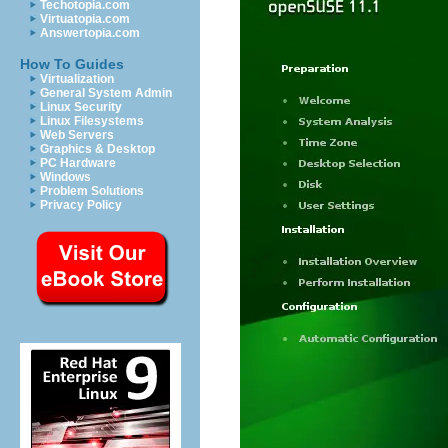
Techotopia.com
Virtuatopia.com
Answertopia.com
How To Guides
Virtualization
General System Admin
Linux Security
Linux Filesystems
Web Servers
Graphics & Desktop
PC Hardware
Windows
Problem Solutions
Privacy Policy