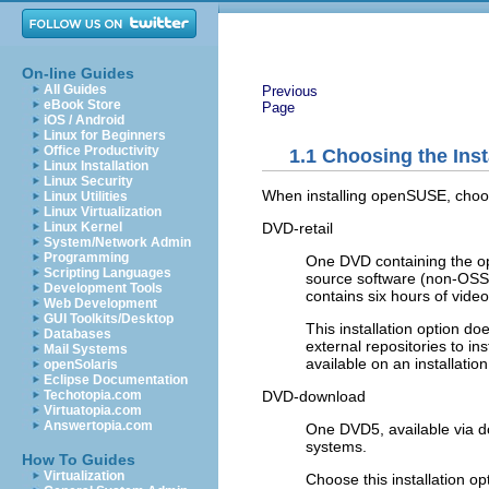
On-line Guides
All Guides
Previous
eBook Store
Page
iOS / Android
Linux for Beginners
Office Productivity
1.1
Choosing the Inst
Linux Installation
Linux Security
When installing openSUSE, choose
Linux Utilities
Linux Virtualization
DVD-retail
Linux Kernel
System/Network Admin
Programming
One DVD containing the op
Scripting Languages
source software (non-OSS)
Development Tools
contains six hours of vid
Web Development
GUI Toolkits/Desktop
This installation option do
Databases
external repositories to i
Mail Systems
available on an installati
openSolaris
Eclipse Documentation
DVD-download
Techotopia.com
Virtuatopia.com
Answertopia.com
One DVD5, available via d
systems.
How To Guides
Virtualization
Choose this installation o