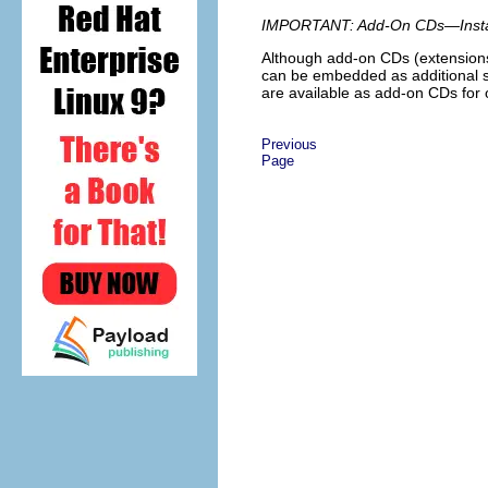
IMPORTANT: Add-On CDs—Install
Although add-on CDs (extensions 
can be embedded as additional so
are available as add-on CDs fo
Previous
Page