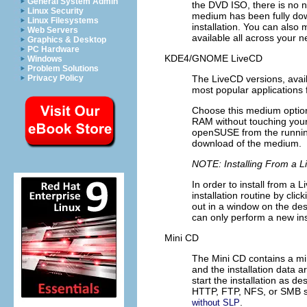
General System Admin
the DVD ISO, there is no n
Linux Security
medium has been fully do
Linux Filesystems
installation. You can also
Web Servers
available all across your n
Graphics & Desktop
PC Hardware
KDE4/GNOME LiveCD
Windows
Problem Solutions
The LiveCD versions, avai
Privacy Policy
most popular applications f
Choose this medium option
RAM without touching your 
openSUSE from the running
download of the medium.
NOTE: Installing From a 
In order to install from a
installation routine by clic
out in a window on the desk
can only perform a new ins
Mini CD
The Mini CD contains a min
and the installation data 
start the installation as de
HTTP, FTP, NFS, or SMB ser
.
without SLP