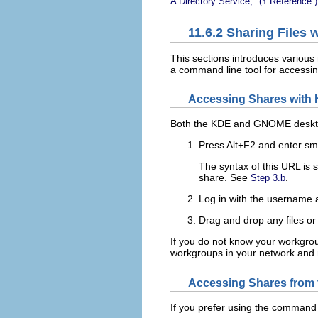
A Directory Service,
(↑
Reference
)
11.6.2
Sharing Files 
This sections introduces variou
a command line tool for accessi
Accessing Shares wit
Both the KDE and GNOME desktops
Press
Alt
+
F2
and enter
sm
The syntax of this URL is
s
share. See
.
Step 3.b
Log in with the username 
Drag and drop any files or
If you do not know your workgro
workgroups in your network an
Accessing Shares from
If you prefer using the command 