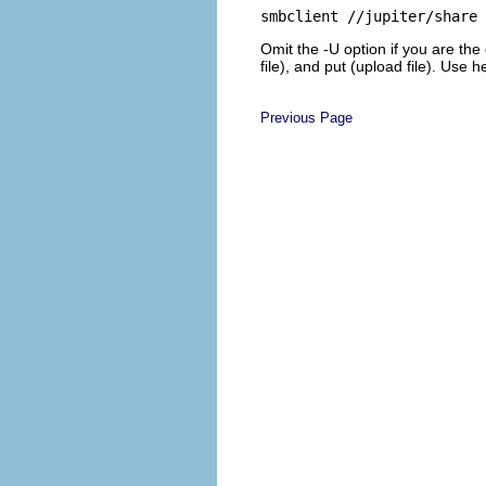
smbclient //jupiter/share 
Omit the
-U
option if you are the
file), and
put
(upload file). Use
h
Previous Page