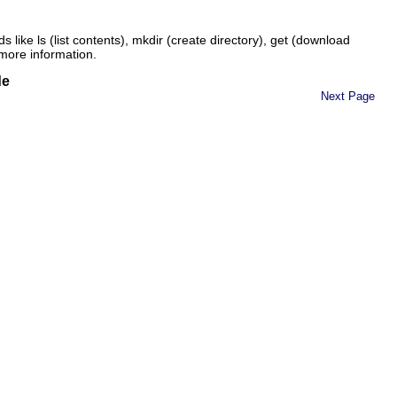
ds like
ls
(list contents),
mkdir
(create directory),
get
(download
more information.
de
Next Page