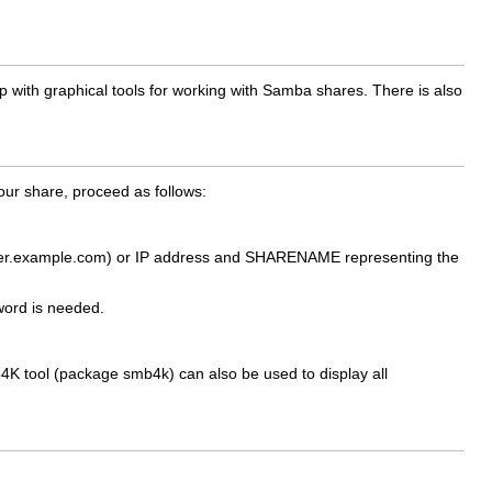
with graphical tools for working with Samba shares. There is also
ur share, proceed as follows:
ter.example.com
) or IP address and
SHARENAME
representing the
word is needed.
mb4K tool (package
smb4k
) can also be used to display all