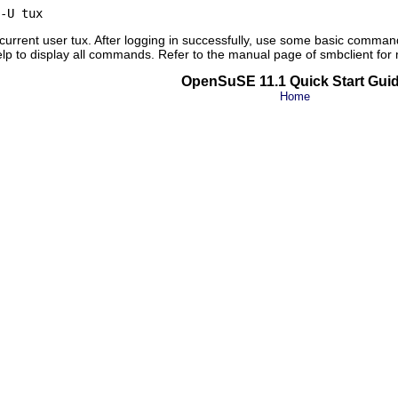
-U tux
 current user
tux
. After logging in successfully, use some basic comman
elp
to display all commands. Refer to the manual page of
smbclient
for 
OpenSuSE 11.1 Quick Start Gui
Home