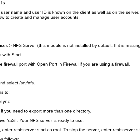
fs
user name and user ID is known on the client as well as on the server.
how to create and manage user accounts.
ices
>
NFS Server
(this module is not installed by default. If it is missi
s with
Start
.
 firewall port with
Open Port in Firewall
if you are using a firewall.
nd select
/srv/nfs
.
ns to:
sync
if you need to export more than one directory.
ave YaST. Your NFS server is ready to use.
, enter
rcnfsserver start
as
root
. To stop the server, enter
rcnfsserver s
s follows: