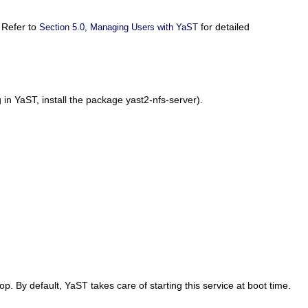
 Refer to
for detailed
Section 5.0, Managing Users with YaST
ng in YaST, install the package
yast2-nfs-server
).
top
. By default, YaST takes care of starting this service at boot time.