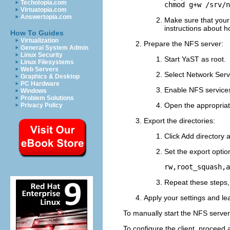
Techotopia.com
chmod g+w /srv/n
Virtuatopia.com
Answertopia.com
Make sure that your 
instructions about 
How To Guides
Virtualization
Prepare the NFS server:
General System Admin
Linux Security
Start YaST as
root
.
Linux Filesystems
Web Servers
Select
Network Serv
Graphics & Desktop
PC Hardware
Enable NFS service
Windows
Problem Solutions
Open the appropriate
Privacy Policy
Export the directories:
Click
Add directory
a
Set the export optio
rw,root_squash,a
Repeat these steps, 
Apply your settings and le
To manually start the NFS server
To configure the client, proceed a