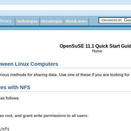
OpenSuSE 11.1 Quick Start Gui
Home
etween Linux Computers
rious methods for sharing data. Use one of these if you are looking for
les with NFS
as follows:
 as
root
, and grant write permissions to all users:
/nfs
