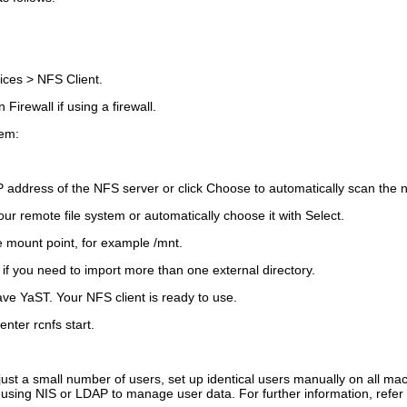
ices
>
NFS Client
.
n Firewall
if using a firewall.
tem:
P address of the NFS server or click
Choose
to automatically scan the 
ur remote file system or automatically choose it with
Select
.
e mount point, for example
/mnt
.
if you need to import more than one external directory.
ave YaST. Your NFS client is ready to use.
 enter
rcnfs start
.
just a small number of users, set up identical users manually on all ma
using NIS or LDAP to manage user data. For further information, refer