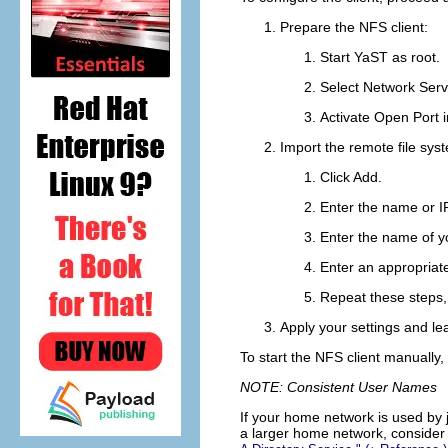
Prepare the NFS client:
Start YaST as
root
.
Select
Network Serv
Activate
Open Port i
Import the remote file sys
Click
Add
.
Enter the name or I
Enter the name of yo
Enter an appropriat
Repeat these steps, 
Apply your settings and le
To start the NFS client manually,
NOTE: Consistent User Names
If your home network is used by 
a larger home network, consider 