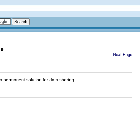
de
Next Page
 a permanent solution for data sharing.