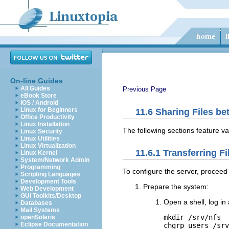
On-line Guides
All Guides
Previous Page
eBook Store
iOS / Android
Linux for Beginners
11.6
Sharing Files b
Office Productivity
Linux Installation
The following sections feature va
Linux Security
Linux Utilities
Linux Virtualization
11.6.1
Transferring Fi
Linux Kernel
System/Network Admin
Programming
To configure the server, proceed 
Scripting Languages
Development Tools
Prepare the system:
Web Development
GUI Toolkits/Desktop
Open a shell, log in
Databases
Mail Systems
mkdir /srv/nfs

openSolaris
Eclipse Documentation
chgrp users /srv