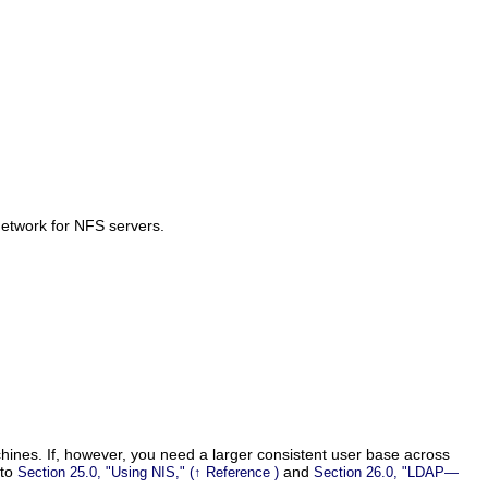
network for NFS servers.
chines. If, however, you need a larger consistent user base across
 to
and
Section 25.0,
Using NIS,
(↑
Reference
)
Section 26.0,
LDAP—