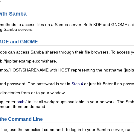
.
with Samba
s methods to access files on a Samba server. Both KDE and GNOME ship 
ng Samba servers.
h KDE and GNOME
 can access Samba shares through their file browsers. To access yo
b://jupiter.example.com/
share
.
mb://
HOST
/
SHARENAME
with
HOST
representing the hostname (
jupi
and password. The password is set in
or just hit
Enter
if no pass
Step 4
 directories from or to your window.
up, enter
to list all workgroups available in your network. The S
smb:/
d mount them on demand.
 the Command Line
line, use the
smbclient
command. To log in to your Samba server, run: