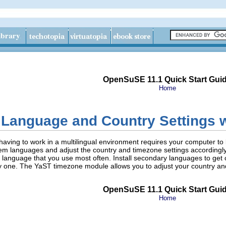
OpenSuSE 11.1 Quick Start Gui
Home
Language and Country Settings 
r having to work in a multilingual environment requires your computer t
ystem languages and adjust the country and timezone settings accordin
anguage that you use most often. Install secondary languages to get opt
y one. The YaST timezone module allows you to adjust your country an
OpenSuSE 11.1 Quick Start Gui
Home