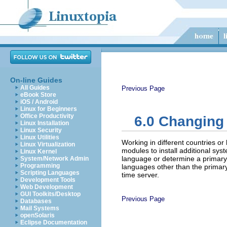
On-line Guides
All Guides
Previous Page
eBook Store
iOS / Android
Linux for Beginners
Office Productivity
6.0
Changing 
Linux Installation
Linux Security
Linux Utilities
Working in different countries o
Linux Virtualization
modules to install additional s
Linux Kernel
language or determine a primary l
System/Network Admin
Programming
languages other than the primar
Scripting Languages
time server.
Development Tools
Web Development
GUI Toolkits/Desktop
Previous Page
Databases
Mail Systems
openSolaris
Eclipse Documentation