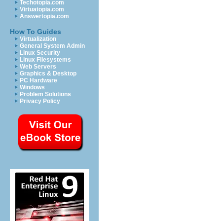
Techotopia.com
Virtuatopia.com
Answertopia.com
How To Guides
Virtualization
General System Admin
Linux Security
Linux Filesystems
Web Servers
Graphics & Desktop
PC Hardware
Windows
Problem Solutions
Privacy Policy