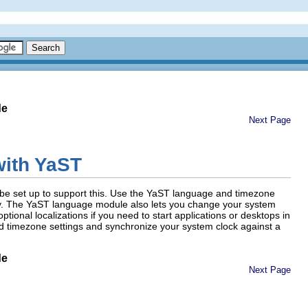
de
Next Page
with YaST
o be set up to support this. Use the YaST language and timezone
gly. The YaST language module also lets you change your system
ional localizations if you need to start applications or desktops in
d timezone settings and synchronize your system clock against a
de
Next Page