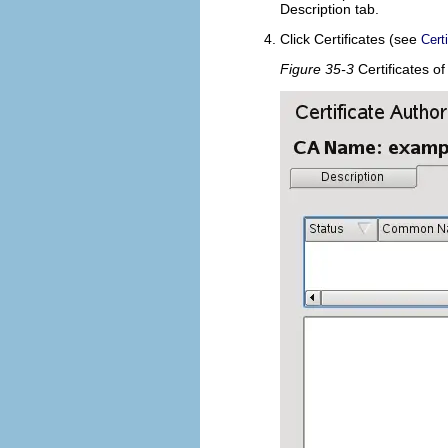
Description
tab.
Click
Certificates
(see
Cert
Figure 35-3
Certificates o