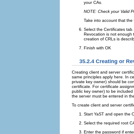
your CAs.
NOTE: Check your Valid P
Take into account that the 
Select the
Certificates
tab.
Revocation is not enough 
creation of CRLs is descri
Finish with
OK
35.2.4
Creating or Rev
Creating client and server certifi
same principles apply here. In ce
private key owner) should be cont
certificate. For certificate assig
public key owner) to be included i
the server must be entered in t
To create client and server certif
Start YaST and open the 
Select the required root C
Enter the password if enter