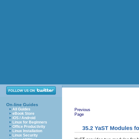
On-line Guides
All Guides
Previous
eBook Store
Page
iOS / Android
Linux for Beginners
Office Productivity
35.2
YaST Modules f
Linux Installation
Linux Security