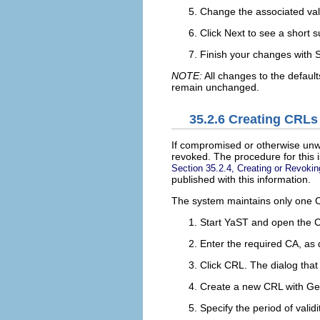
Change the associated value
Click
Next
to see a short 
Finish your changes with
NOTE:
All changes to the defaults
remain unchanged.
35.2.6
Creating CRLs
If compromised or otherwise unwa
revoked. The procedure for this 
Section 35.2.4, Creating or Revokin
published with this information.
The system maintains only one CR
Start YaST and open the 
Enter the required CA, as
Click
CRL
. The dialog tha
Create a new CRL with
Ge
Specify the period of valid