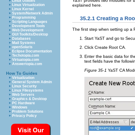
YaST provides two modules for 
Linux Utilities
explained here.
Linux Virtualization
Linux Kernel
System/Network Admin
Programming
35.2.1
Creating a Roo
Scripting Languages
Development Tools
The first step when setting up a P
Web Development
GUI Toolkits/Desktop
Start YaST and go to
Secu
Databases
Mail Systems
openSolaris
Click
Create Root CA
.
Eclipse Documentation
Techotopia.com
Enter the basic data for th
Virtuatopia.com
text fields have the follow
Answertopia.com
Figure 35-1
YaST CA Modu
How To Guides
Virtualization
General System Admin
Linux Security
Linux Filesystems
Web Servers
Graphics & Desktop
PC Hardware
Windows
Problem Solutions
Privacy Policy