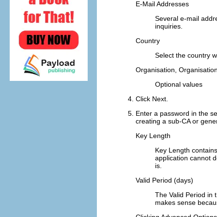
E-Mail Addresses
Several e-mail addr
inquiries.
Country
Select the country 
Organisation
,
Organisation
Optional values
Click
Next
.
Enter a password in the s
creating a sub-CA or genera
Key Length
Key Length
contains
application cannot 
is.
Valid Period (days)
The
Valid Period
in 
makes sense because