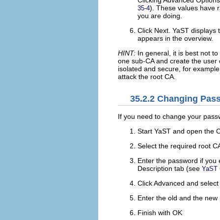
Clicking
Advanced Options
). These values have r
35-4
you are doing.
Click
Next
. YaST displays t
appears in the overview.
HINT:
In general, it is best not to
one sub-CA and create the user c
isolated and secure, for example,
attack the root CA.
35.2.2
Changing Pas
If you need to change your passw
Start YaST and open the 
Select the required root C
Enter the password if you 
Description
tab (see
YaST 
Click
Advanced
and selec
Enter the old and the new
Finish with
OK