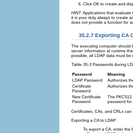
Click
OK
to create and dis
HINT:
Applications that evaluate C
it is your duty always to create 
does not provide a function for 
35.2.7
Exporting CA O
The executing computer should b
server information at runtime th
possible, all LDAP data must be
Table 35-3
Passwords during LD
Password
Meaning
LDAP Password
Authorizes th
Certificate
Authorizes the
Password
New Certificate
The PKCS12 f
Password
password for 
Certificates, CAs, and CRLs can
Exporting a CA to LDAP
To export a CA, enter the