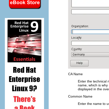
CA Name
Enter the technical
name, which is why o
displayed in the ove
Common Name
Enter the name to us