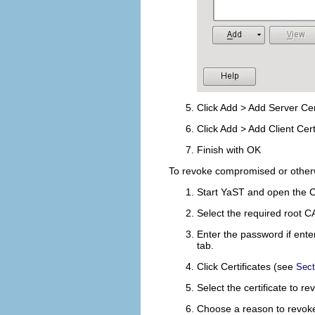
Click
Add
>
Add Server Cert
Click
Add
>
Add Client Cert
Finish with
OK
To revoke compromised or otherwi
Start YaST and open the 
Select the required root C
Enter the password if ente
tab.
Click
Certificates
(see
Sect
Select the certificate to r
Choose a reason to revoke 