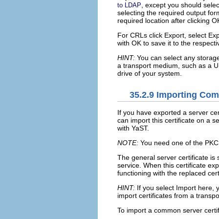
, except you should sele
to LDAP
selecting the required output for
required location after clicking
O
For CRLs click
Export
, select
Exp
with
OK
to save it to the respecti
HINT:
You can select any storage 
a transport medium, such as a U
drive of your system.
35.2.9
Importing Comm
If you have exported a server c
can import this certificate on a s
with YaST.
NOTE:
You need one of the PKCS1
The general server certificate is 
service. When this certificate ex
functioning with the replaced certi
HINT:
If you select
Import
here, y
import certificates from a trans
To import a common server certifi