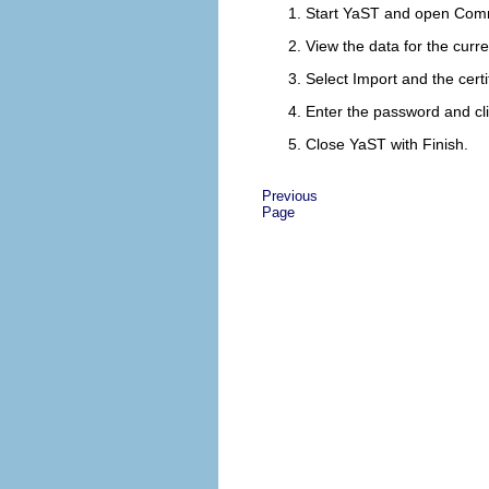
Start YaST and open
Comm
View the data for the curre
Select
Import
and the certif
Enter the password and cl
Close YaST with
Finish
.
Previous
Page