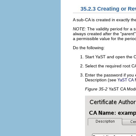
35.2.3
Creating or Re
A sub-CA is created in exactly t
NOTE:
The validity period for a s
always created after the
parent
a permissible value for the period 
Do the following:
Start YaST and open the 
Select the required root C
Enter the password if you 
Description
(see
YaST CA 
Figure 35-2
YaST CA Mod