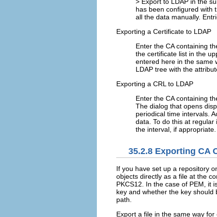
>
Export to LDAP
in the su
has been configured with t
all the data manually. Ent
Exporting a Certificate to LDAP
Enter the CA containing the
the certificate list in the 
entered here in the same w
LDAP tree with the attribu
Exporting a CRL to LDAP
Enter the CA containing t
The dialog that opens disp
periodical time intervals. 
data. To do this at regular 
the interval, if appropriate.
35.2.8
Exporting CA Ob
If you have set up a repository 
objects directly as a file at the 
PKCS12. In the case of PEM, it is
key and whether the key should be
path.
Export a file in the same way for