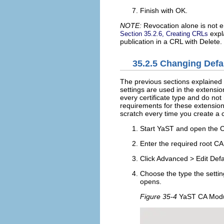
Finish with
OK
.
NOTE:
Revocation alone is not en
expl
Section 35.2.6, Creating CRLs
publication in a CRL with
Delete
.
35.2.5
Changing Defau
The previous sections explained h
settings are used in the extensio
every certificate type and do no
requirements for these extensions
scratch every time you create a ce
Start YaST and open the 
Enter the required root CA
Click
Advanced
>
Edit Defa
Choose the type the settin
opens.
Figure 35-4
YaST CA Modu