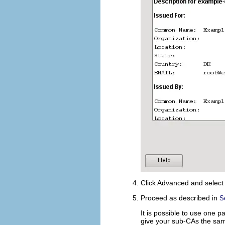
Click
Advanced
and selec
Proceed as described in
S
It is possible to use one 
give your sub-CAs the sam