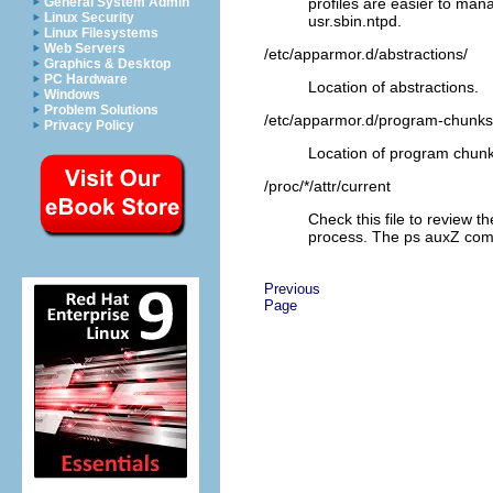
profiles are easier to man
General System Admin
Linux Security
usr.sbin.ntpd
.
Linux Filesystems
Web Servers
/etc/apparmor.d/abstractions/
Graphics & Desktop
PC Hardware
Location of abstractions.
Windows
Problem Solutions
/etc/apparmor.d/program-chunks
Privacy Policy
Location of program chunk
/proc/*/attr/current
Check this file to review t
process. The
ps
auxZ
comm
Previous
Page