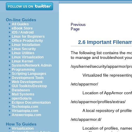
On-line Guides
All Guides
Previous
eBook Store
Page
iOS / Android
Linux for Beginners
Office Productivity
2.6
Important Filenam
Linux Installation
Linux Security
The following list contains the m
Linux Utilities
to manage and troubleshoot your 
Linux Virtualization
Linux Kernel
System/Network Admin
/sys/kernel/security/apparmor/pro
Programming
Scripting Languages
Virtualized file representin
Development Tools
Web Development
/etc/apparmor/
GUI Toolkits/Desktop
Databases
Location of AppArmor confi
Mail Systems
openSolaris
/etc/apparmor/profiles/extras/
Eclipse Documentation
Techotopia.com
A local repository of profi
Virtuatopia.com
Answertopia.com
/etc/apparmor.d/
How To Guides
Location of profiles, name
Virtualization