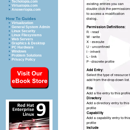
Techotopia.com
Virtuatopia.com
Answertopia.com
How To Guides
Virtualization
General System Admin
Linux Security
Linux Filesystems
Web Servers
Graphics & Desktop
PC Hardware
Windows
Problem Solutions
Privacy Policy