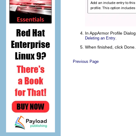
In
AppArmor Profile Dialog
.
Deleting an Entry
When finished, click
Done
.
Previous Page