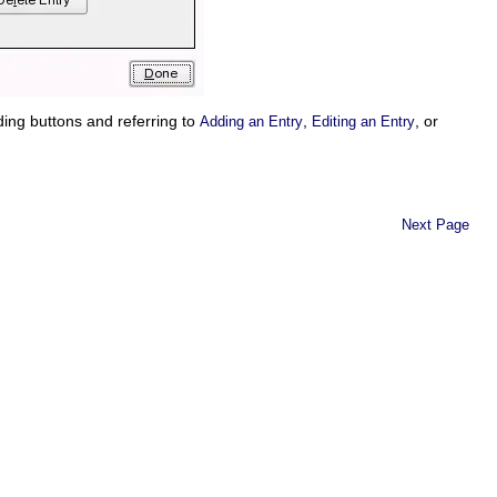
nding buttons and referring to
,
, or
Adding an Entry
Editing an Entry
Next Page