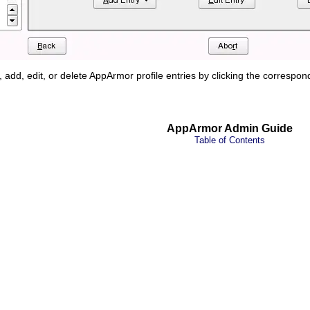
, add, edit, or delete AppArmor profile entries by clicking the correspo
AppArmor Admin Guide
Table of Contents