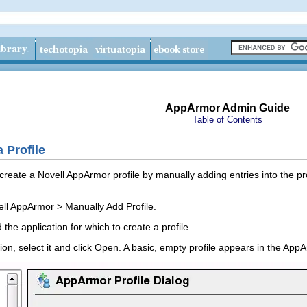
AppArmor Admin Guide
Table of Contents
 Profile
eate a Novell AppArmor profile by manually adding entries into the profi
ell AppArmor
>
Manually Add Profile
.
the application for which to create a profile.
on, select it and click
Open
. A basic, empty profile appears in the
AppAr