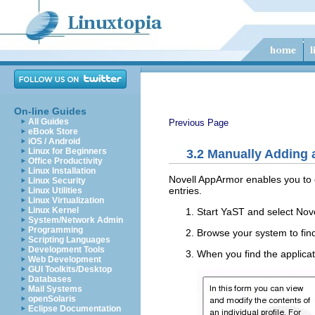
On-line Guides
All Guides
Previous Page
eBook Store
iOS / Android
Linux for Beginners
3.2
Manually Adding a
Office Productivity
Linux Installation
Novell AppArmor enables you to cr
Linux Security
entries.
Linux Utilities
Linux Virtualization
Linux Kernel
Start YaST and select
Nov
System/Network Admin
Programming
Browse your system to find 
Scripting Languages
Development Tools
When you find the applicati
Web Development
GUI Toolkits/Desktop
Databases
Mail Systems
openSolaris
Eclipse Documentation