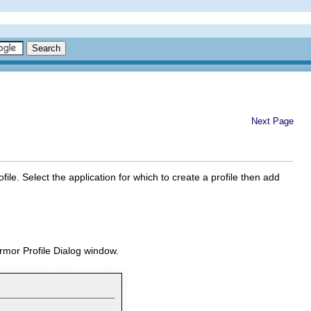
Next Page
le. Select the application for which to create a profile then add
mor Profile Dialog
window.