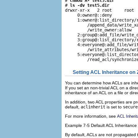
# 
chmod A- test5.dir
# 
ls -dv test5.dir
drwxr-xr-x   2 root     root  
     0:owner@::deny

     1:owner@:list_directory/r
         /append_data/write_xa
         /write_owner:allow

     2:group@:add_file/write_d
     3:group@:list_directory/r
     4:everyone@:add_file/writ
         /write_attributes/wri
     5:everyone@:list_director
         /read_acl/synchroniz
Setting ACL Inheritance on 
You can determine how ACLs are inheri
If you set an non-trivial ACL on a dir
inheritance of an ACL on a file or dire
In addition, two ACL properties are pr
default,
aclinherit
is set to
secure
For more information, see
ACL Inheri
Example 7-5 Default ACL Inheritance
By default, ACLs are not propagated t