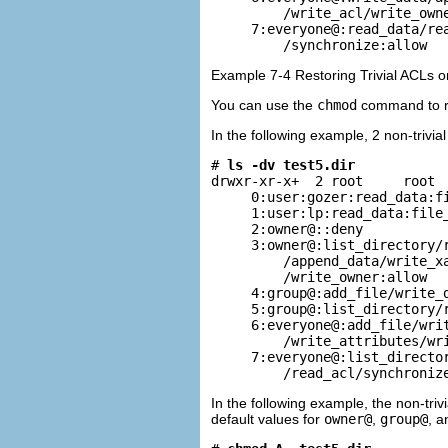
         /write_acl/write_owne
     7:everyone@:read_data/rea
         /synchronize:allow
Example 7-4 Restoring Trivial ACLs o
You can use the
chmod
command to rem
In the following example, 2 non-trivia
# 
ls -dv test5.dir
drwxr-xr-x+  2 root     root  
     0:user:gozer:read_data:fi
     1:user:lp:read_data:file_
     2:owner@::deny

     3:owner@:list_directory/r
         /append_data/write_xa
         /write_owner:allow

     4:group@:add_file/write_d
     5:group@:list_directory/r
     6:everyone@:add_file/writ
         /write_attributes/wri
     7:everyone@:list_director
         /read_acl/synchroniz
In the following example, the non-triv
default values for
owner@
,
group@
, 