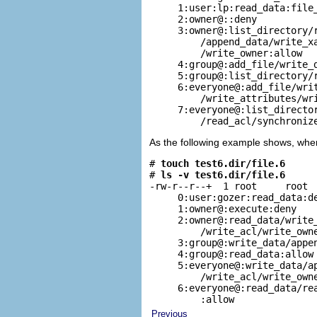
     1:user:lp:read_data:file_
     2:owner@::deny

     3:owner@:list_directory/r
         /append_data/write_xa
         /write_owner:allow

     4:group@:add_file/write_d
     5:group@:list_directory/r
     6:everyone@:add_file/writ
         /write_attributes/wri
     7:everyone@:list_director
         /read_acl/synchroniz
As the following example shows, when 
# 
touch test6.dir/file.6
# 
ls -v test6.dir/file.6
-rw-r--r--+  1 root     root  
     0:user:gozer:read_data:de
     1:owner@:execute:deny

     2:owner@:read_data/write_
         /write_acl/write_owne
     3:group@:write_data/appen
     4:group@:read_data:allow

     5:everyone@:write_data/ap
         /write_acl/write_owne
     6:everyone@:read_data/rea
         :allow
Previous