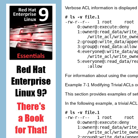
Verbose ACL information is displayed
# 
ls -v file.1
-rw-r--r--   1 root     root  
     0:owner@:execute:deny

     1:owner@:read_data/write_
         /write_acl/write_owne
     2:group@:write_data/appen
     3:group@:read_data:allow

     4:everyone@:write_data/ap
         /write_acl/write_owne
     5:everyone@:read_data/rea
         :allow
For information about using the com
Example 7-1 Modifying Trivial ACLs o
This section provides examples of sett
In the following example, a trivial AC
# 
ls -v file.1
-rw-r--r--   1 root     root  
     0:owner@:execute:deny

     1:owner@:read_data/write_
         /write_acl/write_owne
     2:group@:write_data/appen