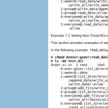
     1:owner@:read_data/write_
         /write_acl/write_owne
     2:group@:write_data/appen
     3:group@:read_data:allow

     4:everyone@:write_data/ap
         /write_acl/write_owne
     5:everyone@:read_data/rea
         :allow
Example 7-2 Setting Non-Trivial ACLs
This section provides examples of set
In the following example,
read_data
# 
chmod A+user:gozer:read_dat
# 
ls -dv test.dir
drwxr-xr-x+  2 root     root  
     0:user:gozer:list_directo
     1:owner@::deny

     2:owner@:list_directory/r
         /append_data/write_xa
         /write_owner:allow

     3:group@:add_file/write_d
     4:group@:list_directory/r
     5:everyone@:add_file/writ
         /write_attributes/wri
     6:everyone@:list_director
         /read_acl/synchroniz