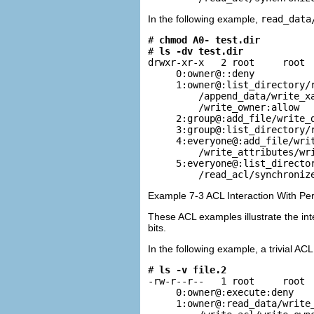
In the following example,
read_data
# 
chmod A0- test.dir
# 
ls -dv test.dir
drwxr-xr-x   2 root     root  
     0:owner@::deny

     1:owner@:list_directory/r
         /append_data/write_xa
         /write_owner:allow

     2:group@:add_file/write_d
     3:group@:list_directory/r
     4:everyone@:add_file/writ
         /write_attributes/wri
     5:everyone@:list_director
         /read_acl/synchroniz
Example 7-3 ACL Interaction With Pe
These ACL examples illustrate the int
bits.
In the following example, a trivial AC
# 
ls -v file.2
-rw-r--r--   1 root     root  
     0:owner@:execute:deny

     1:owner@:read_data/write_