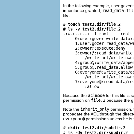
In the following example, user gozer
inheritance granted,
read_data:fil
file.
# 
touch test2.dir/file.2
# 
ls -v test2.dir/file.2
-rw-r--r--+  1 root     root  
     0:user:gozer:write_data:d
     1:user:gozer:read_data/wr
     2:owner@:execute:deny

     3:owner@:read_data/write_
         /write_acl/write_owne
     4:group@:write_data/appen
     5:group@:read_data:allow

     6:everyone@:write_data/ap
         /write_acl/write_owne
     7:everyone@:read_data/rea
         :allow
Because the
aclmode
for this file is
permission on
file.2
because the gro
Note the
inherit_only
permission, 
propagate the ACL through the direct
everyone@
permissions unless he is t
# 
mkdir test2.dir/subdir.2
# 
ls -dv test2.dir/subdir.2