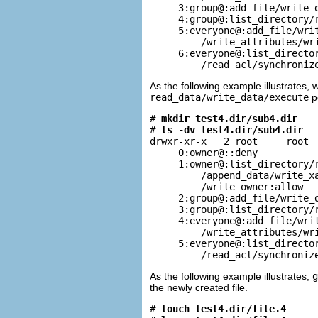
     3:group@:add_file/write_d
     4:group@:list_directory/r
     5:everyone@:add_file/writ
         /write_attributes/wri
     6:everyone@:list_director
         /read_acl/synchroniz
As the following example illustrates,
read_data/write_data/execute
pe
# 
mkdir test4.dir/sub4.dir
# 
ls -dv test4.dir/sub4.dir
drwxr-xr-x   2 root     root  
     0:owner@::deny

     1:owner@:list_directory/r
         /append_data/write_xa
         /write_owner:allow

     2:group@:add_file/write_d
     3:group@:list_directory/r
     4:everyone@:add_file/writ
         /write_attributes/wri
     5:everyone@:list_director
         /read_acl/synchroniz
As the following example illustrates,
g
the newly created file.
# 
touch test4.dir/file.4