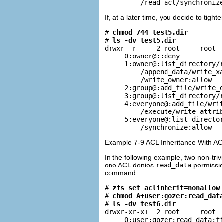
         /read_acl/synchroniz
If, at a later time, you decide to tigh
# 
chmod 744 test5.dir
# 
ls -dv test5.dir
drwxr--r--   2 root     root  
     0:owner@::deny

     1:owner@:list_directory/r
         /append_data/write_xa
         /write_owner:allow

     2:group@:add_file/write_d
     3:group@:list_directory/r
     4:everyone@:add_file/writ
         /execute/write_attrib
     5:everyone@:list_director
         /synchronize:allow
Example 7-9 ACL Inheritance With AC
In the following example, two non-triv
one ACL denies
read_data
permissio
command.
# 
zfs set aclinherit=nonallow
# 
chmod A+user:gozer:read_dat
# 
ls -dv test6.dir
drwxr-xr-x+  2 root     root  
     0:user:gozer:read_data:fi