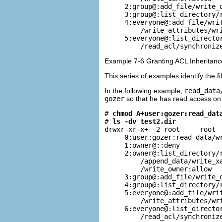
     2:group@:add_file/write_d
     3:group@:list_directory/r
     4:everyone@:add_file/writ
         /write_attributes/wri
     5:everyone@:list_director
         /read_acl/synchroniz
Example 7-6 Granting ACL Inheritance
This series of examples identify the 
In the following example,
read_data
gozer
so that he has read access on 
# 
chmod A+user:gozer:read_dat
# 
ls -dv test2.dir
drwxr-xr-x+  2 root     root  
     0:user:gozer:read_data/wr
     1:owner@::deny

     2:owner@:list_directory/r
         /append_data/write_xa
         /write_owner:allow

     3:group@:add_file/write_d
     4:group@:list_directory/r
     5:everyone@:add_file/writ
         /write_attributes/wri
     6:everyone@:list_director
         /read_acl/synchroniz