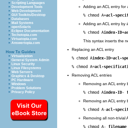
Scripting Languages
Adding an ACL entry for 
Development Tools
Web Development
% chmod A+
acl-speci
GUI Toolkits/Desktop
Databases
Mail Systems
Adding an ACL entry by
openSolaris
Eclipse Documentation
% chmod A
index-ID
+
a
Techotopia.com
Virtuatopia.com
This syntax inserts the 
Answertopia.com
Replacing an ACL entry
How To Guides
Virtualization
% chmod A
index-ID
=
acl-sp
General System Admin
Linux Security
% chmod A=
acl-specificat
Linux Filesystems
Web Servers
Removing ACL entries
Graphics & Desktop
PC Hardware
Removing an ACL entry
Windows
Problem Solutions
% chmod A
index-ID
- 
Privacy Policy
Removing an ACL entry 
% chmod A-
acl-speci
Removing all non-trivial 
% chmod A- 
filename