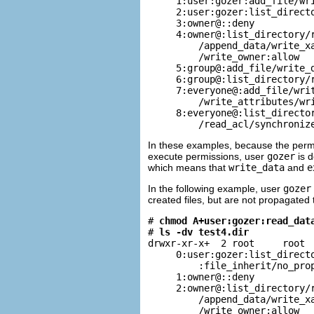
     1:user:gozer:add_file/wri
     2:user:gozer:list_directo
     3:owner@::deny

     4:owner@:list_directory/r
         /append_data/write_xa
         /write_owner:allow

     5:group@:add_file/write_d
     6:group@:list_directory/r
     7:everyone@:add_file/writ
         /write_attributes/wri
     8:everyone@:list_director
         /read_acl/synchroniz
In these examples, because the permis
execute permissions, user
gozer
is d
which means that
write_data
and
e
In the following example, user
gozer
created files, but are not propagated 
# 
chmod A+user:gozer:read_dat
# 
ls -dv test4.dir
drwxr-xr-x+  2 root     root  
     0:user:gozer:list_directo
         :file_inherit/no_prop
     1:owner@::deny

     2:owner@:list_directory/r
         /append_data/write_xa
         /write_owner:allow
