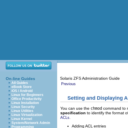
Solaris ZFS Administration Guide
On-line Guides
All Guides
Previous
eBook Store
iOS / Android
Linux for Beginners
Setting and Displaying 
Office Productivity
Linux Installation
Linux Security
You can use the
chmod
command to mo
Linux Utilities
specification
to identify the format o
Linux Virtualization
.
ACLs
Linux Kernel
System/Network Admin
Adding ACL entries
Programming