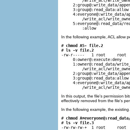
         /write_acl/write_owne
     2:group@:write_data/appen
     3:group@:read_data:allow

     4:everyone@:write_data/ap
         /write_acl/write_owne
     5:everyone@:read_data/rea
         :allow
In the following example, ACL allow
# 
chmod A5- file.2
# 
ls -v file.2
-rw-r-----   1 root     root  
     0:owner@:execute:deny

     1:owner@:read_data/write_
         /write_acl/write_owne
     2:group@:write_data/appen
     3:group@:read_data:allow

     4:everyone@:write_data/ap
         /write_acl/write_own
In this output, the file's permission 
effectively removed from the file's 
In the following example, the existin
# 
chmod A=everyone@:read_data
# 
ls -v file.3
-rw-rw-rw-+  1 root     root  