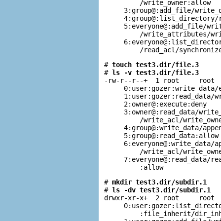
         /write_owner:allow

     3:group@:add_file/write_d
     4:group@:list_directory/r
     5:everyone@:add_file/writ
         /write_attributes/wri
     6:everyone@:list_director
         /read_acl/synchroniz
# 
touch test3.dir/file.3
# 
ls -v test3.dir/file.3
-rw-r--r--+  1 root     root  
     0:user:gozer:write_data/e
     1:user:gozer:read_data/wr
     2:owner@:execute:deny

     3:owner@:read_data/write_
         /write_acl/write_owne
     4:group@:write_data/appen
     5:group@:read_data:allow

     6:everyone@:write_data/ap
         /write_acl/write_owne
     7:everyone@:read_data/rea
         :allow
# 
mkdir test3.dir/subdir.1
# 
ls -dv test3.dir/subdir.1
drwxr-xr-x+  2 root     root  
     0:user:gozer:list_directo
         :file_inherit/dir_inh