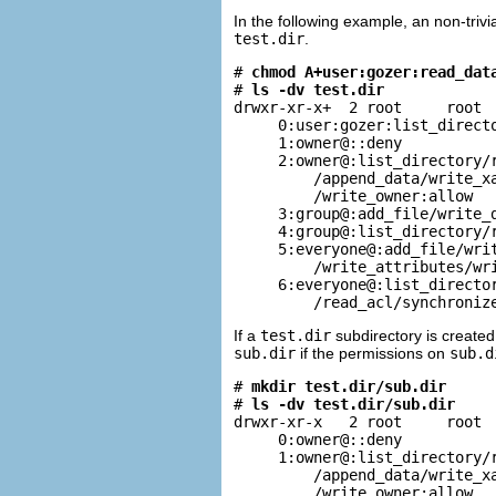
In the following example, an non-triv
test.dir
.
# 
chmod A+user:gozer:read_dat
# 
ls -dv test.dir
drwxr-xr-x+  2 root     root  
     0:user:gozer:list_directo
     1:owner@::deny

     2:owner@:list_directory/r
         /append_data/write_xa
         /write_owner:allow

     3:group@:add_file/write_d
     4:group@:list_directory/r
     5:everyone@:add_file/writ
         /write_attributes/wri
     6:everyone@:list_director
         /read_acl/synchroniz
If a
test.dir
subdirectory is created
sub.dir
if the permissions on
sub.d
# 
mkdir test.dir/sub.dir
# 
ls -dv test.dir/sub.dir
drwxr-xr-x   2 root     root  
     0:owner@::deny

     1:owner@:list_directory/r
         /append_data/write_xa
         /write_owner:allow
