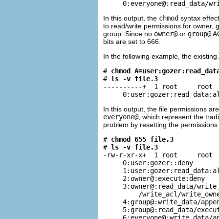
     0:everyone@:read_data/wr
In this output, the
chmod
syntax effect
to read/write permissions for owner,
group. Since no
owner@
or
group@
AC
bits are set to 666.
In the following example, the existin
# 
chmod A=user:gozer:read_dat
# 
ls -v file.3
----------+  1 root     root  
     0:user:gozer:read_data:a
In this output, the file permissions 
everyone@
, which represent the trad
problem by resetting the permissions 
# 
chmod 655 file.3
# 
ls -v file.3
-rw-r-xr-x+  1 root     root  
     0:user:gozer::deny

     1:user:gozer:read_data:al
     2:owner@:execute:deny

     3:owner@:read_data/write_
         /write_acl/write_owne
     4:group@:write_data/appen
     5:group@:read_data/execut
     6:everyone@:write_data/ap