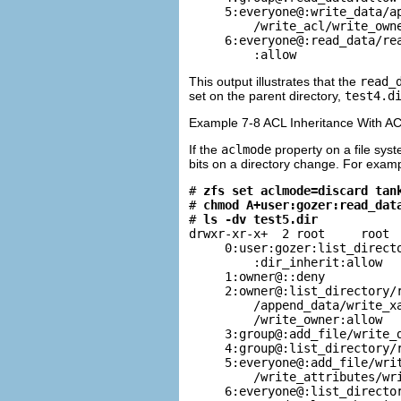
     5:everyone@:write_data/ap
         /write_acl/write_owne
     6:everyone@:read_data/rea
         :allow
This output illustrates that the
read_
set on the parent directory,
test4.d
Example 7-8 ACL Inheritance With AC
If the
aclmode
property on a file syst
bits on a directory change. For examp
# 
zfs set aclmode=discard tan
# 
chmod A+user:gozer:read_dat
# 
ls -dv test5.dir
drwxr-xr-x+  2 root     root  
     0:user:gozer:list_directo
         :dir_inherit:allow

     1:owner@::deny

     2:owner@:list_directory/r
         /append_data/write_xa
         /write_owner:allow

     3:group@:add_file/write_d
     4:group@:list_directory/r
     5:everyone@:add_file/writ
         /write_attributes/wri
     6:everyone@:list_director