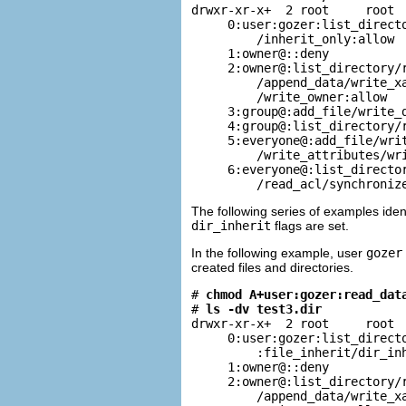
drwxr-xr-x+  2 root     root  
     0:user:gozer:list_directo
         /inherit_only:allow

     1:owner@::deny

     2:owner@:list_directory/r
         /append_data/write_xa
         /write_owner:allow

     3:group@:add_file/write_d
     4:group@:list_directory/r
     5:everyone@:add_file/writ
         /write_attributes/wri
     6:everyone@:list_director
         /read_acl/synchroniz
The following series of examples iden
dir_inherit
flags are set.
In the following example, user
gozer
created files and directories.
# 
chmod A+user:gozer:read_dat
# 
ls -dv test3.dir
drwxr-xr-x+  2 root     root  
     0:user:gozer:list_directo
         :file_inherit/dir_inh
     1:owner@::deny

     2:owner@:list_directory/r
         /append_data/write_xa