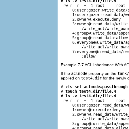
# 
ls -v test4.dir/file.4
-rw-r--r--+  1 root     root  
     0:user:gozer:write_data/e
     1:user:gozer:read_data/wr
     2:owner@:execute:deny

     3:owner@:read_data/write_
         /write_acl/write_owne
     4:group@:write_data/appen
     5:group@:read_data:allow

     6:everyone@:write_data/ap
         /write_acl/write_owne
     7:everyone@:read_data/rea
         :allow
Example 7-7 ACL Inheritance With A
If the
aclmode
property on the
tank/
applied on
test4.dir
for the newly 
# 
zfs set aclmode=passthrough
# 
touch test4.dir/file.4
# 
ls -v test4.dir/file.4
-rw-r--r--+  1 root     root  
     0:user:gozer:read_data/wr
     1:owner@:execute:deny

     2:owner@:read_data/write_
         /write_acl/write_owne
     3:group@:write_data/appen
     4:group@:read_data:allow
