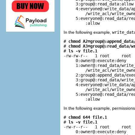
     3:group@:read_data:allow

     4:everyone@:write_data/ap
         /write_acl/write_owne
     5:everyone@:read_data/rea
         :allow
In the following example,
write_dat
# 
chmod A2=group@:append_data
# 
chmod A3=group@:read_data/w
# 
ls -v file.1
-rw-rw-r--   1 root     root  
     0:owner@:execute:deny

     1:owner@:read_data/write_
         /write_acl/write_owne
     2:group@:append_data/exec
     3:group@:read_data/write_
     4:everyone@:write_data/ap
         /write_acl/write_owne
     5:everyone@:read_data/rea
         :allow
In the following example, permission
# 
chmod 644 file.1
# 
ls -v file.1
-rw-r--r--   1 root     root  
     0:owner@:execute:deny
