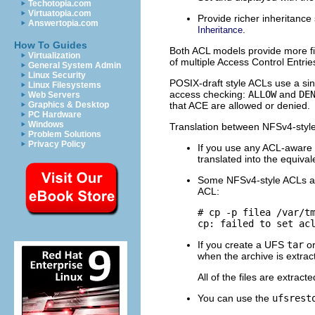
Techotopia.com
Virtuatopia.com
Provide richer inheritance
Answertopia.com
.
Inheritance
How To Guides
Both ACL models provide more fi
Virtualization
of multiple Access Control Entri
General System Admin
Linux Security
POSIX-draft style ACLs use a si
Linux Filesystems
access checking:
ALLOW
and
DE
Web Servers
that ACE are allowed or denied.
Graphics & Desktop
PC Hardware
Windows
Translation between NFSv4-style
Problem Solutions
Privacy Policy
If you use any ACL-aware u
translated into the equiva
Some NFSv4-style ACLs are
ACL:
# cp -p filea /var/tm
cp: failed to set ac
If you create a UFS
tar
o
when the archive is extrac
All of the files are extrac
You can use the
ufsrest