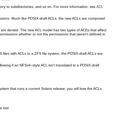
tory to subdirectories, and so on. For more information, see
ACL
rmissions. Much like POSIX-draft ACLs, the new ACLs are composed
s are denied. The new ACL model has two types of ACEs that affect
permissions whether or not the permissions that weren't defined in
files with ACLs to a ZFS file system, the POSIX-draft ACLs are
owing if an NFSv4–style ACL isn't translated to a POSIX-draft
ystem that runs a current Solaris release, you will lose the ACLs
e lost.