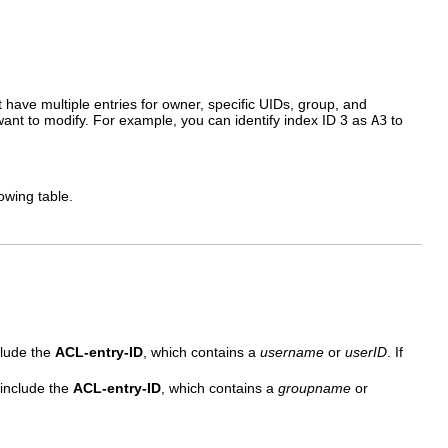
t have multiple entries for owner, specific UIDs, group, and
ant to modify. For example, you can identify index ID 3 as
A3
to
owing table.
.
clude the
ACL-entry-ID
, which contains a
username
or
userID
. If
 include the
ACL-entry-ID
, which contains a
groupname
or