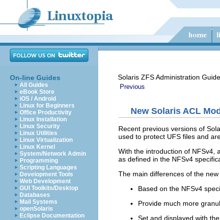
Solaris ZFS Administration Guid
On-line Guides
All Guides
Previous
eBook Store
iOS / Android
Linux for Beginners
New Solaris ACL Mod
Office Productivity
Linux Installation
Linux Security
Recent previous versions of Sol
Linux Utilities
used to protect UFS files and ar
Linux Virtualization
Linux Kernel
With the introduction of NFSv4,
System/Network Admin
as defined in the NFSv4 specific
Programming
Scripting Languages
The main differences of the new
Development Tools
Web Development
Based on the NFSv4 specif
GUI Toolkits/Desktop
Databases
Mail Systems
Provide much more granula
openSolaris
Eclipse Documentation
Set and displayed with th