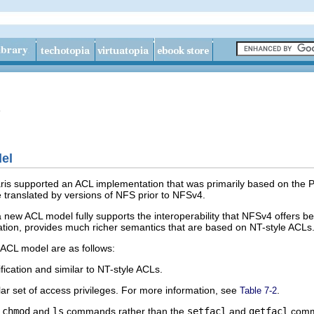
e
el
aris supported an ACL implementation that was primarily based on the 
e translated by versions of NFS prior to NFSv4.
 a new ACL model fully supports the interoperability that NFSv4 offer
ation, provides much richer semantics that are based on NT-style ACLs
 ACL model are as follows:
ication and similar to NT-style ACLs.
r set of access privileges. For more information, see
.
Table 7-2
e
chmod
and
ls
commands rather than the
setfacl
and
getfacl
comm