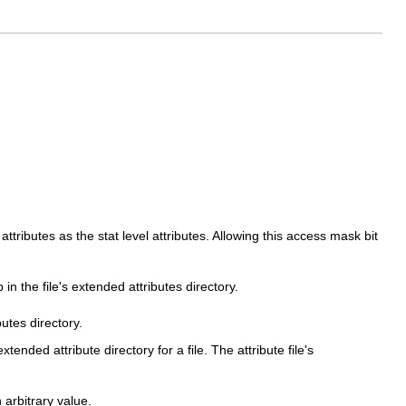
attributes as the stat level attributes. Allowing this access mask bit
in the file's extended attributes directory.
utes directory.
nded attribute directory for a file. The attribute file's
 arbitrary value.