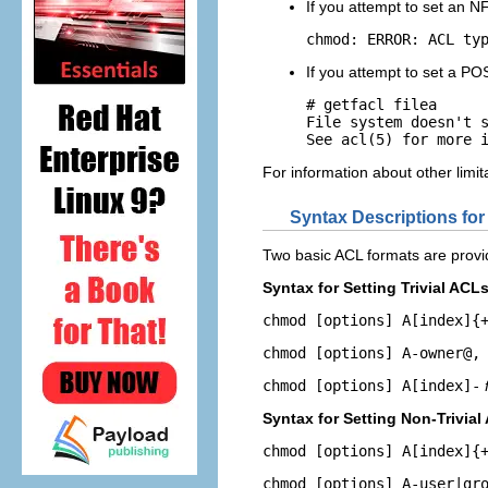
If you attempt to set an N
chmod: ERROR: ACL ty
If you attempt to set a POS
# getfacl filea

File system doesn't s
See acl(5) for more 
For information about other lim
Syntax Descriptions for
Two basic ACL formats are provi
Syntax for Setting Trivial ACL
chmod [options] A[index]{
chmod [options] A-owner@,
chmod [options] A[index]-
Syntax for Setting Non-Trivial
chmod [options] A[index]{
chmod [options] A-user|gr