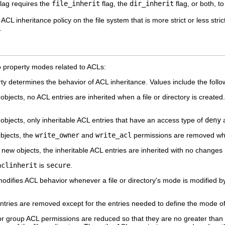
flag requires the
file_inherit
flag, the
dir_inherit
flag, or both, to
 ACL inheritance policy on the file system that is more strict or less stri
.
o property modes related to ACLs:
ty determines the behavior of ACL inheritance. Values include the follo
bjects, no ACL entries are inherited when a file or directory is created
bjects, only inheritable ACL entries that have an access type of
deny
a
bjects, the
write_owner
and
write_acl
permissions are removed when
new objects, the inheritable ACL entries are inherited with no changes
aclinherit
is
secure
.
odifies ACL behavior whenever a file or directory's mode is modified b
ntries are removed except for the entries needed to define the mode of t
r group ACL permissions are reduced so that they are no greater than th