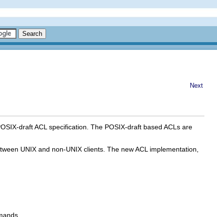
Next
POSIX-draft ACL specification. The POSIX-draft based ACLs are
s between UNIX and non-UNIX clients. The new ACL implementation,
.
ands.