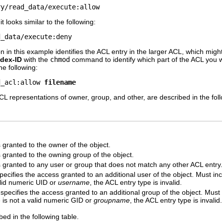
ry/read_data/execute:allow
 looks similar to the following:
d_data/execute:deny
n in this example identifies the ACL entry in the larger ACL, which migh
ndex-ID
with the
chmod
command to identify which part of the ACL you w
e following:
d_acl:allow 
filename
CL representations of owner, group, and other, are described in the foll
 granted to the owner of the object.
 granted to the owning group of the object.
s granted to any user or group that does not match any other ACL entry
ecifies the access granted to an additional user of the object. Must in
alid numeric UID or
username
, the ACL entry type is invalid.
pecifies the access granted to an additional group of the object. Must
ue is not a valid numeric GID or
groupname
, the ACL entry type is invalid.
ed in the following table.