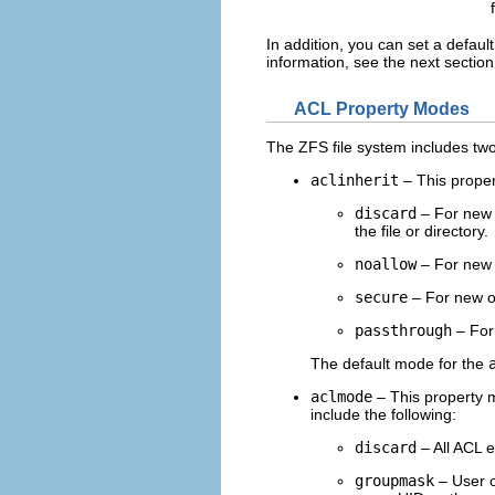
In addition, you can set a default
information, see the next section
ACL Property Modes
The ZFS file system includes tw
aclinherit
– This proper
discard
– For new o
the file or directory.
noallow
– For new o
secure
– For new o
passthrough
– For 
The default mode for the
aclmode
– This property m
include the following:
discard
– All ACL e
groupmask
– User o