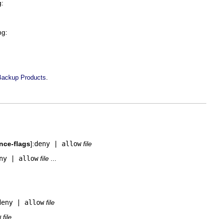
g:
ng:
.
Backup Products
ance-flags
]:
deny | allow
file
ny | allow
file ...
deny | allow
file
w
file ...