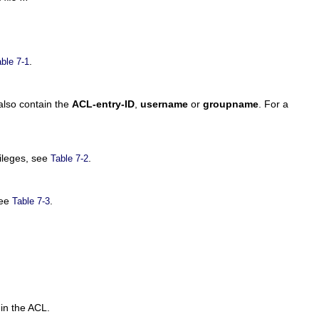
.
ble 7-1
lso contain the
ACL-entry-ID
,
username
or
groupname
. For a
vileges, see
.
Table 7-2
see
.
Table 7-3
 in the ACL.