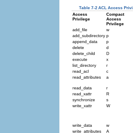
Table 7-2 ACL Access Priv
Access
Compact
Privilege
Access
Privilege
add_file
w
add_subdirectory
p
append_data
p
delete
d
delete_child
D
execute
x
list_directory
r
read_acl
c
read_attributes
a
read_data
r
read_xattr
R
synchronize
s
write_xattr
W
write_data
w
write_attributes
A