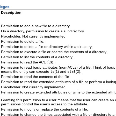
ileges
Description
Permission to add a new file to a directory.
On a directory, permission to create a subdirectory.
Placeholder. Not currently implemented.
Permission to delete a file.
Permission to delete a file or directory within a directory.
Permission to execute a file or search the contents of a directory.
Permission to list the contents of a directory.
Permission to read the ACL (
ls
).
Permission to read basic attributes (non-ACLs) of a file. Think of basic 
means the entity can execute
ls
(1) and
stat
(2).
Permission to read the contents of the file.
Permission to read the extended attributes of a file or perform a lookup 
Placeholder. Not currently implemented.
Permission to create extended attributes or write to the extended attrib
Granting this permission to a user means that the user can create an exte
permissions control the user's access to the attribute.
Permission to modify or replace the contents of a file.
Permission to change the times associated with a file or directory to an