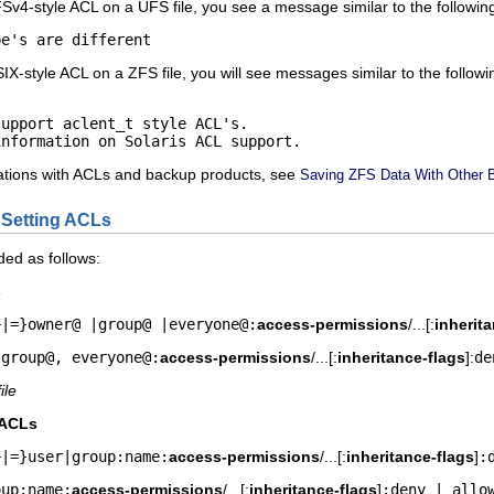
FSv4-style ACL on a UFS file, you see a message similar to the followin
pe's are different
IX-style ACL on a ZFS file, you will see messages similar to the followi
upport aclent_t style ACL's.

information on Solaris ACL support.
itations with ACLs and backup products, see
Saving ZFS Data With Other 
 Setting ACLs
ded as follows:
s
+|=}owner@ |group@ |everyone@:
access-permissions
/...[:
inherit
 group@, everyone@:
access-permissions
/...[:
inheritance-flags
]:
de
file
 ACLs
+|=}user|group:name:
access-permissions
/...[:
inheritance-flags
]
:
oup:name:
access-permissions
/...[:
inheritance-flags
]
:deny | allo