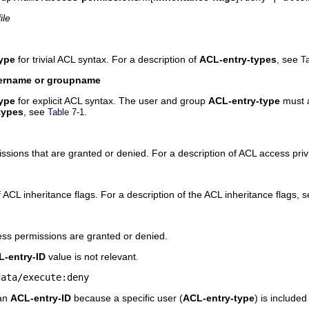
file
ype
for trivial ACL syntax. For a description of
ACL-entry-types
, see
Ta
ername or groupname
ype
for explicit ACL syntax. The user and group
ACL-entry-type
must a
types
, see
.
Table 7-1
issions that are granted or denied. For a description of ACL access pri
 of ACL inheritance flags. For a description of the ACL inheritance flags, 
ess permissions are granted or denied.
-entry-ID
value is not relevant.
data/execute:deny
 an
ACL-entry-ID
because a specific user (
ACL-entry-type
) is included