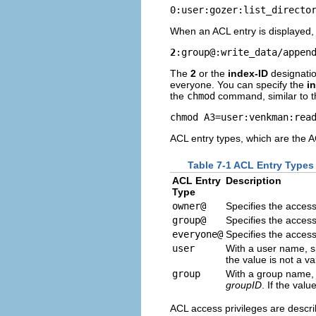
0:user:gozer:list_directo
When an ACL entry is displayed, it
2
:group@:write_data/appen
The
2
or the
index-ID
designatio
everyone. You can specify the
i
the
chmod
command, similar to th
chmod A3=user:venkman:rea
ACL entry types, which are the A
Table 7-1 ACL Entry Types
ACL Entry
Description
Type
owner@
Specifies the access
group@
Specifies the access
everyone@
Specifies the acces
user
With a user name, sp
the value is not a v
group
With a group name, s
groupID
. If the val
ACL access privileges are describ