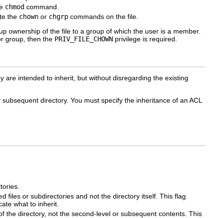
he
chmod
command.
ute the
chown
or
chgrp
commands on the file.
up ownership of the file to a group of which the user is a member.
or group, then the
PRIV_FILE_CHOWN
privilege is required.
y are intended to inherit, but without disregarding the existing
any subsequent directory. You must specify the inheritance of an ACL
tories.
 files or subdirectories and not the directory itself. This flag
cate what to inherit.
 of the directory, not the second-level or subsequent contents. This