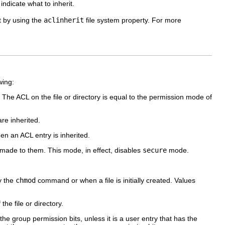
 indicate what to inherit.
ct by using the
aclinherit
file system property. For more
wing:
. The ACL on the file or directory is equal to the permission mode of
re inherited.
 an ACL entry is inherited.
 made to them. This mode, in effect, disables
secure
mode.
y the
chmod
command or when a file is initially created. Values
he file or directory.
e group permission bits, unless it is a user entry that has the