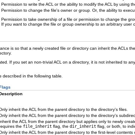
Permission to write the ACL or the ability to modify the ACL by using t
Permission to change the file's owner or group. Or, the ability to exec
Permission to take ownership of a file or permission to change the gro
If you want to change the file or group ownership to an arbitrary user 
nce is so that a newly created file or directory can inherit the ACLs the
ectory.
ed. If you set an non-trivial ACL on a directory, it is not inherited to 
e described in the following table.
Flags
Description
Only inherit the ACL from the parent directory to the directory's files.
Only inherit the ACL from the parent directory to the directory's subdirec
Inherit the ACL from the parent directory but applies only to newly created
requires the
file_inherit
flag, the
dir_inherit
flag, or both, to indi
Only inherit the ACL from the parent directory to the first-level contents