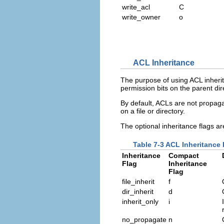
write_acl
C
write_owner
o
ACL Inheritance
The purpose of using ACL inherita
permission bits on the parent dir
By default, ACLs are not propagat
on a file or directory.
The optional inheritance flags ar
Table 7-3 ACL Inheritance 
Inheritance
Compact
Flag
Inheritance
Flag
file_inherit
f
dir_inherit
d
inherit_only
i
no_propagate
n