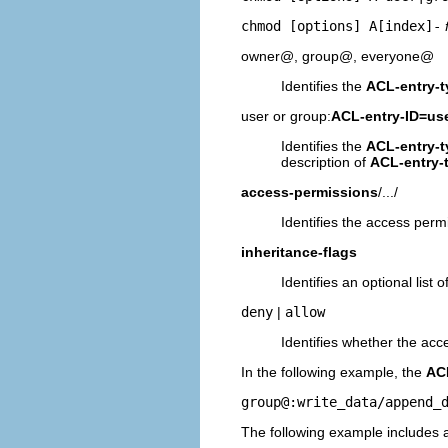
chmod [options] A[index]-
owner@, group@, everyone@
Identifies the
ACL-entry-t
user or group:
ACL-entry-ID=us
Identifies the
ACL-entry-t
description of
ACL-entry-
access-permissions
/.../
Identifies the access perm
inheritance-flags
Identifies an optional list
deny
|
allow
Identifies whether the acc
In the following example, the
ACL
group@:write_data/append_
The following example includes