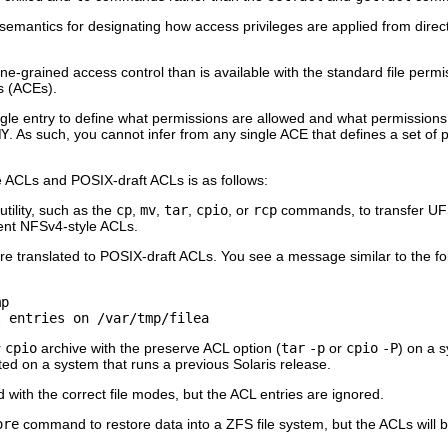
 semantics for designating how access privileges are applied from direc
ne-grained access control than is available with the standard file pe
es (ACEs).
ngle entry to define what permissions are allowed and what permission
NY
. As such, you cannot infer from any single ACE that defines a set of 
 ACLs and POSIX-draft ACLs is as follows:
tility, such as the
cp
,
mv
,
tar
,
cpio
, or
rcp
commands, to transfer UFS 
lent NFSv4-style ACLs.
 translated to POSIX-draft ACLs. You see a message similar to the foll
p

l entries on /var/tmp/filea
r
cpio
archive with the preserve ACL option (
tar
-p
or
cpio
-P
) on a s
ted on a system that runs a previous Solaris release.
ted with the correct file modes, but the ACL entries are ignored.
ore
command to restore data into a ZFS file system, but the ACLs will b