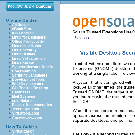
On-line Guides
All Guides
eBook Store
Solaris Trusted Extensions User
iOS / Android
Linux for Beginners
Previous
Office Productivity
Linux Installation
Linux Security
Visible Desktop Secu
Linux Utilities
Linux Virtualization
Linux Kernel
Trusted Extensions offers two de
System/Network Admin
Extensions (GNOME) desktop. Bot
Programming
working at a single label. To vie
Scripting Languages
Development Tools
A system that is configured with 
Web Development
lock. At all other times, the trust
GUI Toolkits/Desktop
Trusted GNOME, the stripe is at 
Databases
you interact with the trusted c
Mail Systems
openSolaris
the TCB.
Eclipse Documentation
Techotopia.com
When the monitors of a multihead
Virtuatopia.com
appears across the monitors. Howe
Answertopia.com
separate desktops, one per monit
How To Guides
Virtualization
Caution -
If a second trusted st