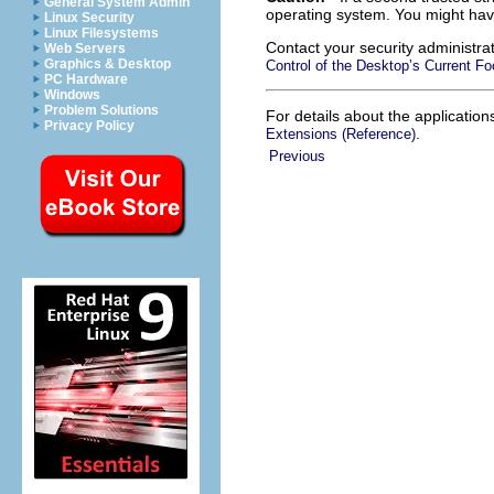
General System Admin
operating system. You might ha
Linux Security
Linux Filesystems
Contact your security administra
Web Servers
Graphics & Desktop
Control of the Desktop’s Current F
PC Hardware
Windows
Problem Solutions
For details about the applicatio
Privacy Policy
.
Extensions (Reference)
Previous