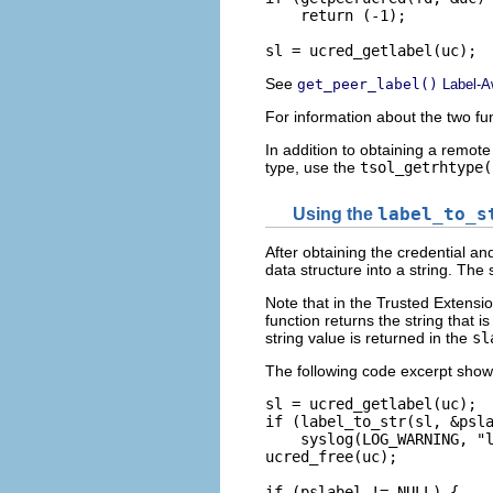
    return (-1);

sl = ucred_getlabel(uc);
See
get_peer_label()
Label-A
For information about the two fu
In addition to obtaining a remote
type, use the
tsol_getrhtype(
Using the
label_to_s
After obtaining the credential an
data structure into a string. The 
Note that in the Trusted Extensio
function returns the string that i
string value is returned in the
sl
The following code excerpt sho
sl = ucred_getlabel(uc);

if (label_to_str(sl, &psla
    syslog(LOG_WARNING, "l
ucred_free(uc);

if (pslabel != NULL) {
