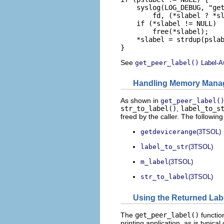
    syslog(LOG_DEBUG, "get
        fd, (*slabel ? *sl
    if (*slabel != NULL)

        free(*slabel);

    *slabel = strdup(pslab
}
See
get_peer_label()
Label-A
Handling Memory Mana
As shown in
get_peer_label(
str_to_label()
,
label_to_s
freed by the caller. The followi
getdevicerange
(3TSOL)
label_to_str
(3TSOL)
m_label
(3TSOL)
str_to_label
(3TSOL)
Using the Returned Labe
The
get_peer_label()
function
printing application, as is typica