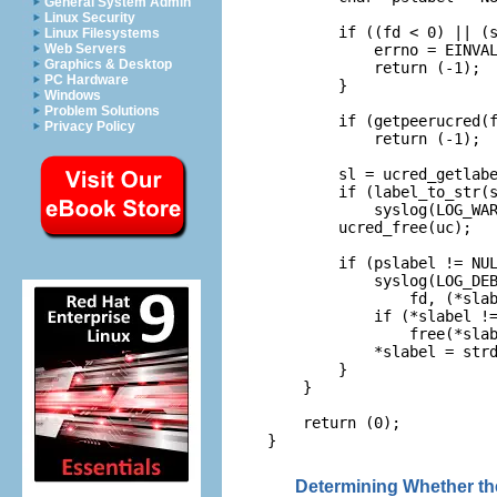
General System Admin
Linux Security
        if ((fd < 0) || (s
Linux Filesystems
            errno = EINVAL
Web Servers
Graphics & Desktop
            return (-1);

PC Hardware
        }

Windows
Problem Solutions
        if (getpeerucred(f
Privacy Policy
            return (-1);

        sl = ucred_getlabe
        if (label_to_str(s
            syslog(LOG_WAR
        ucred_free(uc);

        if (pslabel != NUL
            syslog(LOG_DEB
                fd, (*slab
            if (*slabel !=
                free(*slab
            *slabel = strd
        }

    }

    return (0);

}
Determining Whether the