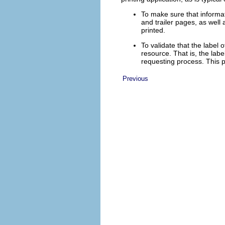
To make sure that informat
and trailer pages, as well
printed.
To validate that the label
resource. That is, the labe
requesting process. This pe
Previous