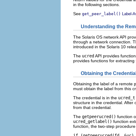
in the following sections.
See
get_peer_label()
Label-A
Understanding the Remo
The Solaris OS network API provid
through a network connection. T
introduced in the Solaris 10 rele
The
ucred
API provides function
provides functions for extracting
Obtaining the Credenti
Obtaining the label of a remote 
must obtain the label from this cr
The credential is in the
ucred_t
structure in the credential. After
from that credential.
The
getpeerucred()
function o
ucred_getlabel()
function ext
function, the two-step procedure 
if (getpeerucred(fd, &uc) 