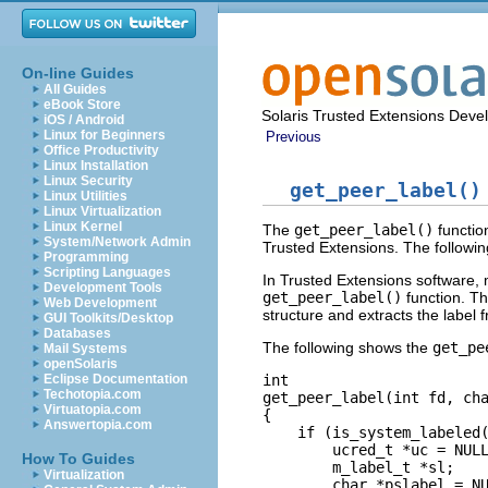
On-line Guides
All Guides
eBook Store
Solaris Trusted Extensions Deve
iOS / Android
Linux for Beginners
Previous
Office Productivity
Linux Installation
Linux Security
get_peer_label()
Linux Utilities
Linux Virtualization
Linux Kernel
The
get_peer_label()
functio
System/Network Admin
Trusted Extensions. The followin
Programming
Scripting Languages
In Trusted Extensions software, mu
Development Tools
get_peer_label()
function. Th
Web Development
structure and extracts the label 
GUI Toolkits/Desktop
Databases
The following shows the
get_pe
Mail Systems
openSolaris
int

Eclipse Documentation
Techotopia.com
get_peer_label(int fd, cha
Virtuatopia.com
{

Answertopia.com
    if (is_system_labeled(
        ucred_t *uc = NULL
How To Guides
        m_label_t *sl;

Virtualization
        char *pslabel = NU