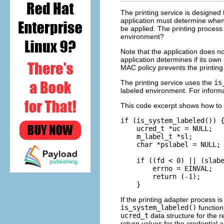
The printing service is designed
application must determine when
be applied. The printing process 
environment?
Note that the application does no
application determines if its own 
MAC policy prevents the printing
The printing service uses the
is
labeled environment. For informa
This code excerpt shows how to d
if (is_system_labeled()) {
    ucred_t *uc = NULL;

    m_label_t *sl;

    char *pslabel = NULL; 
    if ((fd < 0) || (slabe
        errno = EINVAL;

        return (-1);

    }
If the printing adapter process 
is_system_labeled()
function
ucred_t
data structure for the 
return values for the credential 