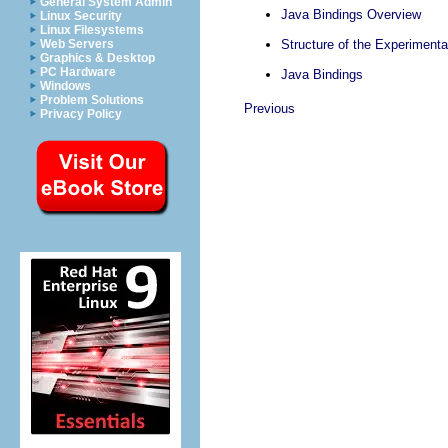
General System Admin
Java Bindings Overview
Linux Security
Linux Filesystems
Web Servers
Structure of the Experimenta
Graphics & Desktop
PC Hardware
Java Bindings
Windows
Problem Solutions
Previous
Privacy Policy