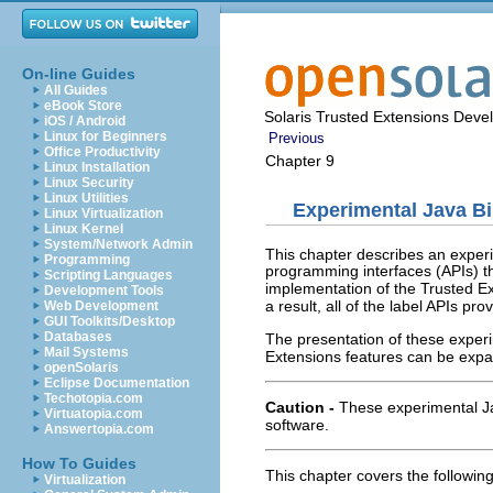
On-line Guides
All Guides
eBook Store
Solaris Trusted Extensions Deve
iOS / Android
Linux for Beginners
Previous
Office Productivity
Chapter 9
Linux Installation
Linux Security
Linux Utilities
Experimental Java Bi
Linux Virtualization
Linux Kernel
System/Network Admin
This chapter describes an experi
Programming
programming interfaces (APIs) th
Scripting Languages
implementation of the Trusted Ex
Development Tools
a result, all of the label APIs p
Web Development
GUI Toolkits/Desktop
Databases
The presentation of these exper
Mail Systems
Extensions features can be exp
openSolaris
Eclipse Documentation
Techotopia.com
Caution -
These experimental J
Virtuatopia.com
software.
Answertopia.com
How To Guides
This chapter covers the following
Virtualization