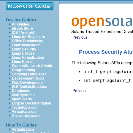
On-line Guides
All Guides
eBook Store
Solaris Trusted Extensions Deve
iOS / Android
Linux for Beginners
Previous
Office Productivity
Linux Installation
Linux Security
Process Security Att
Linux Utilities
Linux Virtualization
Linux Kernel
The following Solaris APIs acce
System/Network Admin
Programming
uint_t getpflags(uin
Scripting Languages
Development Tools
int setpflags(uint_t
Web Development
GUI Toolkits/Desktop
Previous
Databases
Mail Systems
openSolaris
Eclipse Documentation
Techotopia.com
Virtuatopia.com
Answertopia.com
How To Guides
Virtualization