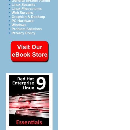
General System Admin
Linux Security
Linux Filesystems
Web Servers
Graphics & Desktop
PC Hardware
Windows
Problem Solutions
Privacy Policy