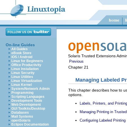
On-line Guides
All Guides
eBook Store
Solaris Trusted Extensions Admin
iOS / Android
Linux for Beginners
Previous
Office Productivity
Chapter 21
Linux Installation
Linux Security
Linux Utilities
Managing Labeled Pri
Linux Virtualization
Linux Kernel
System/Network Admin
This chapter describes how to use
Programming
options.
Scripting Languages
Development Tools
Labels, Printers, and Printin
Web Development
GUI Toolkits/Desktop
Managing Printing in Truste
Databases
Mail Systems
Configuring Labeled Printing
openSolaris
Eclipse Documentation