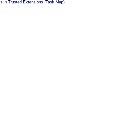
ns in Trusted Extensions (Task Map)