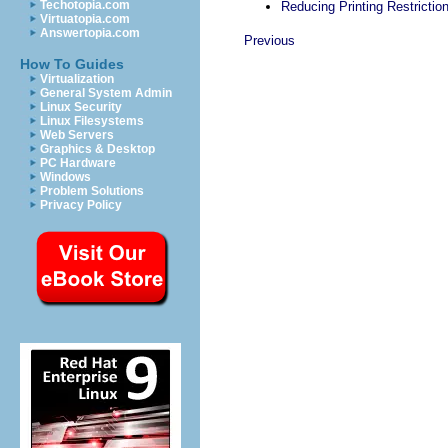
Techotopia.com
Reducing Printing Restrictio
Virtuatopia.com
Answertopia.com
Previous
How To Guides
Virtualization
General System Admin
Linux Security
Linux Filesystems
Web Servers
Graphics & Desktop
PC Hardware
Windows
Problem Solutions
Privacy Policy