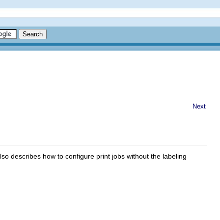
Next
lso describes how to configure print jobs without the labeling