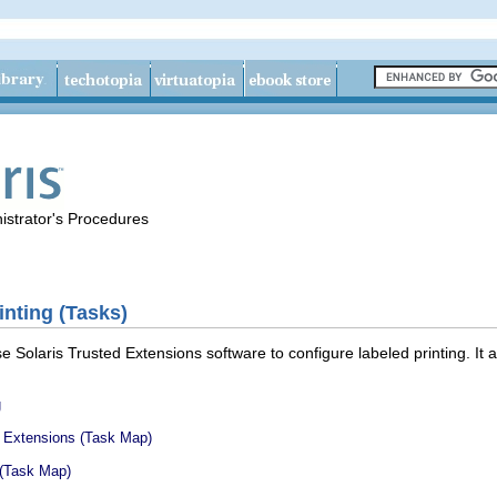
istrator's Procedures
nting (Tasks)
 Solaris Trusted Extensions software to configure labeled printing. It a
g
d Extensions (Task Map)
 (Task Map)