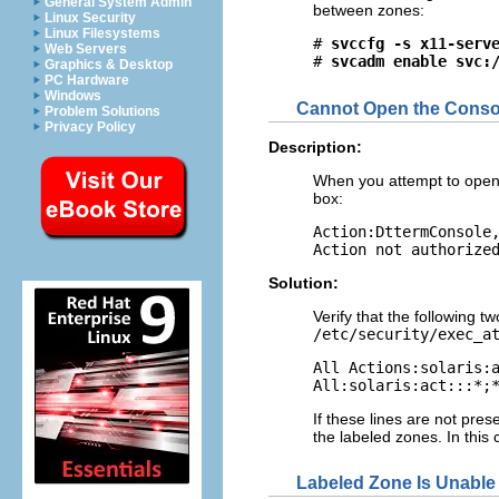
General System Admin
between zones:
Linux Security
Linux Filesystems
# 
svccfg -s x11-serv
Web Servers
# 
svcadm enable svc:
Graphics & Desktop
PC Hardware
Windows
Cannot Open the Conso
Problem Solutions
Privacy Policy
Description:
When you attempt to open 
box:
Action:DttermConsole,
Action not authorize
Solution:
Verify that the following t
/etc/security/exec_a
All Actions:solaris:a
All:solaris:act:::*;
If these lines are not pre
the labeled zones. In this
Labeled Zone Is Unable 