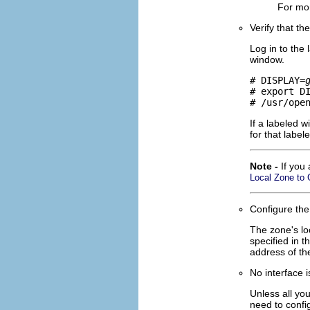
For mor
Verify that th
Log in to the
window.
# DISPLAY=
# export DI
# /usr/ope
If a labeled 
for that label
Note -
If you
Local Zone to 
Configure the
The zone's lo
specified in 
address of th
No interface i
Unless all yo
need to conf