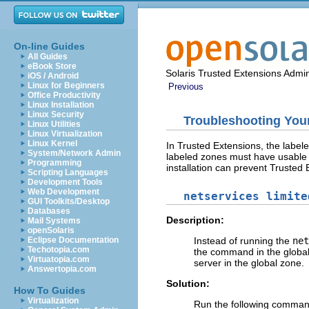
On-line Guides
All Guides
eBook Store
Solaris Trusted Extensions Admin
iOS / Android
Linux for Beginners
Previous
Office Productivity
Linux Installation
Linux Security
Troubleshooting Your
Linux Utilities
Linux Virtualization
Linux Kernel
In Trusted Extensions, the label
System/Network Admin
labeled zones must have usable r
Programming
installation can prevent Trusted 
Scripting Languages
Development Tools
Web Development
netservices limite
GUI Toolkits/Desktop
Databases
Description:
Mail Systems
openSolaris
Eclipse Documentation
Instead of running the
net
Techotopia.com
the command in the global
Virtuatopia.com
server in the global zone.
Answertopia.com
Solution:
How To Guides
Virtualization
Run the following command