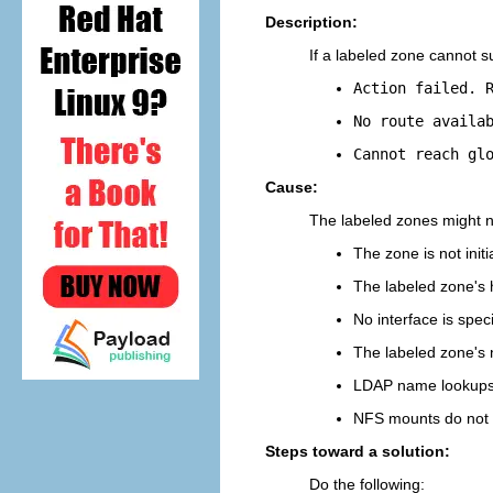
Description:
If a labeled zone cannot s
Action failed. 
No route availa
Cannot reach gl
Cause:
The labeled zones might no
The zone is not initi
The labeled zone's 
No interface is spec
The labeled zone's 
LDAP name lookups 
NFS mounts do not 
Steps toward a solution:
Do the following: