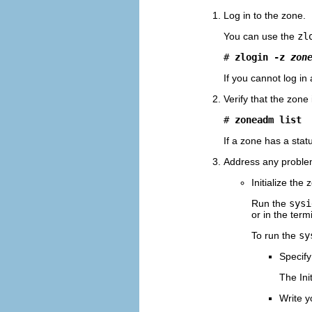
Log in to the zone.
You can use the
zl
# 
zlogin -z 
zon
If you cannot log in
Verify that the zone 
# 
zoneadm list
If a zone has a stat
Address any problem
Initialize th
Run the
sysi
or in the ter
To run the
sy
Specify 
The Ini
Write 