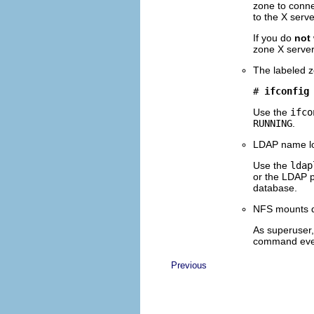
zone to connec
to the X serv
If you do
not
zone X server
The labeled z
# 
ifconfig
Use the
ifco
RUNNING
.
LDAP name lo
Use the
ldap
or the LDAP p
database.
NFS mounts d
As superuser,
command ever
Previous