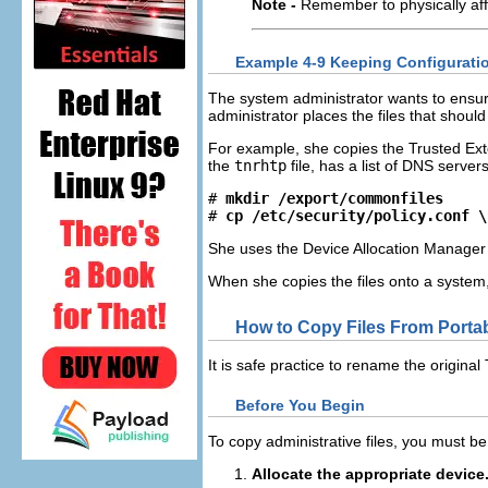
Note -
Remember to physically affix
Example 4-9 Keeping Configuration
The system administrator wants to ensure 
administrator places the files that should
For example, she copies the Trusted Ex
the
tnrhtp
file, has a list of DNS server
# 
mkdir /export/commonfiles
# 
cp /etc/security/policy.conf \
She uses the Device Allocation Manager to
When she copies the files onto a system
How to Copy Files From Portab
It is safe practice to rename the origina
Before You Begin
To copy administrative files, you must be
Allocate the appropriate device