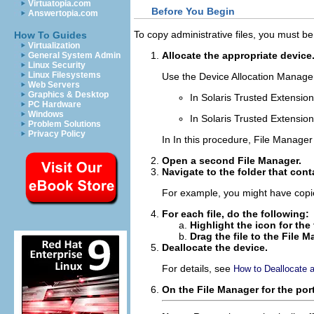
Virtuatopia.com
Before You Begin
Answertopia.com
To copy administrative files, you must be
How To Guides
Virtualization
Allocate the appropriate device
General System Admin
Linux Security
Linux Filesystems
Use the Device Allocation Manager
Web Servers
Graphics & Desktop
In Solaris Trusted Extensio
PC Hardware
Windows
In Solaris Trusted Extensi
Problem Solutions
Privacy Policy
In In this procedure, File Manager 
Open a second File Manager.
Navigate to the folder that cont
For example, you might have copie
For each file, do the following:
Highlight the icon for the f
Drag the file to the File 
Deallocate the device.
For details, see
How to Deallocate 
On the File Manager for the por