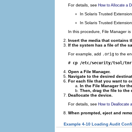
For details, see
How to Allocate a D
In Solaris Trusted Extensio
In Solaris Trusted Extensi
In this procedure, File Manager is 
Insert the media that contains t
If the system has a file of the 
For example, add
.orig
to the end
# 
cp /etc/security/tsol/tnr
Open a File Manager.
Navigate to the desired destina
For each file that you want to c
In the File Manager for th
Then, drag the file to the
Deallocate the device.
For details, see
How to Deallocate 
When prompted, eject and remo
Example 4-10 Loading Audit Confi