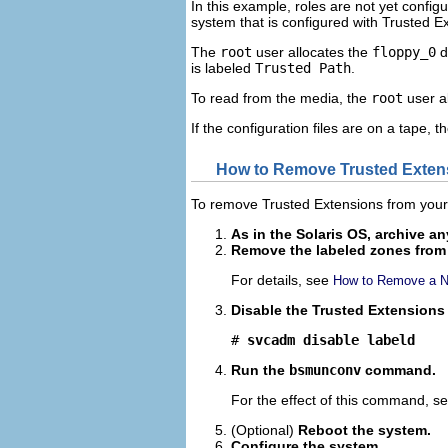
In this example, roles are not yet confi
system that is configured with Trusted E
The
root
user allocates the
floppy_0
d
is labeled
Trusted Path
.
To read from the media, the
root
user al
If the configuration files are on a tape, t
How to Remove Trusted Exten
To remove Trusted Extensions from your 
As in the Solaris OS, archive an
Remove the labeled zones from
For details, see
How to Remove a N
Disable the Trusted Extensions 
# 
svcadm disable labeld
Run the
bsmunconv
command.
For the effect of this command, s
(Optional)
Reboot the system.
Configure the system.