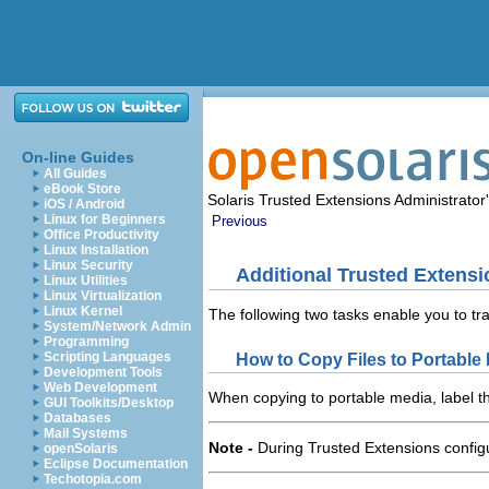
On-line Guides
All Guides
eBook Store
Solaris Trusted Extensions Administrato
iOS / Android
Linux for Beginners
Previous
Office Productivity
Linux Installation
Linux Security
Additional Trusted Extensi
Linux Utilities
Linux Virtualization
Linux Kernel
The following two tasks enable you to tr
System/Network Admin
Programming
Scripting Languages
How to Copy Files to Portable
Development Tools
Web Development
When copying to portable media, label the
GUI Toolkits/Desktop
Databases
Mail Systems
Note -
During Trusted Extensions configu
openSolaris
Eclipse Documentation
Techotopia.com