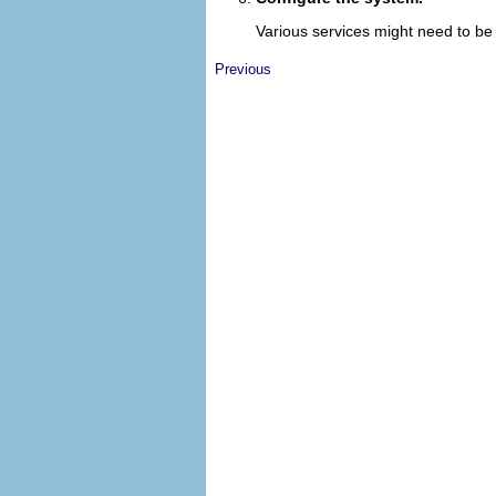
Various services might need to be 
Previous