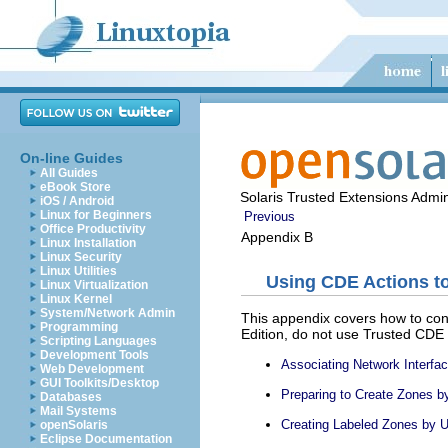
On-line Guides
All Guides
eBook Store
Solaris Trusted Extensions Admin
iOS / Android
Linux for Beginners
Previous
Office Productivity
Appendix B
Linux Installation
Linux Security
Linux Utilities
Using CDE Actions to
Linux Virtualization
Linux Kernel
System/Network Admin
This appendix covers how to con
Programming
Edition, do not use Trusted CDE
Scripting Languages
Development Tools
Associating Network Interf
Web Development
GUI Toolkits/Desktop
Preparing to Create Zones 
Databases
Mail Systems
Creating Labeled Zones by 
openSolaris
Eclipse Documentation