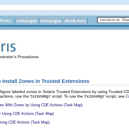
istrator's Procedures
 Install Zones in Trusted Extensions
figure labeled zones in Solaris Trusted Extensions by using Trusted CD
 actions, use the
txzonemgr
script. To use the
txzonemgr
script, see
C
aces With Zones by Using CDE Actions (Task Map)
by Using CDE Actions (Task Map)
Using CDE Actions (Task Map)