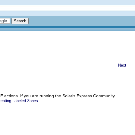
Next
E actions. If you are running the Solaris Express Community
.
reating Labeled Zones