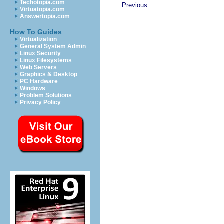
Techotopia.com
Previous
Virtuatopia.com
Answertopia.com
How To Guides
Virtualization
General System Admin
Linux Security
Linux Filesystems
Web Servers
Graphics & Desktop
PC Hardware
Windows
Problem Solutions
Privacy Policy