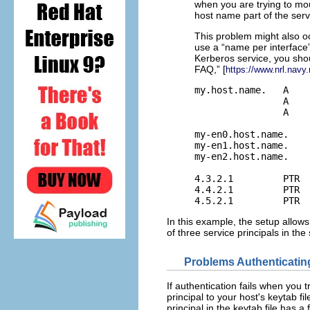
when you are trying to mou
host name part of the servi
This problem might also oc
use a “name per interface
Kerberos service, you shou
FAQ,” [
https://www.nrl.navy
my.host.name.   A    
                A    
                A    
my-en0.host.name.    
my-en1.host.name.    
my-en2.host.name.    
4.3.2.1         PTR  
4.4.2.1         PTR  
4.5.2.1         PTR 
In this example, the setup allows
of three service principals in the 
Problems Authenticatin
If authentication fails when yo
principal to your host's keytab f
principal in the keytab file has a 