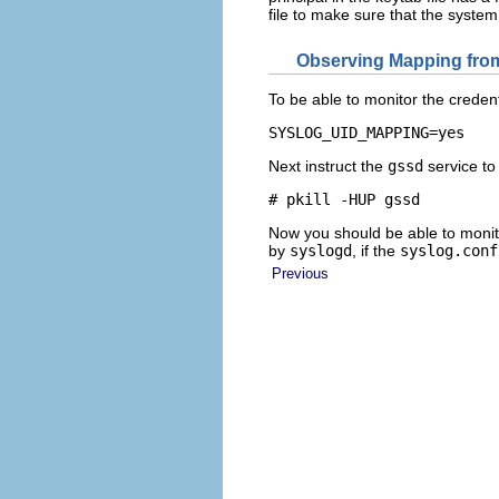
file to make sure that the system 
Observing Mapping from
To be able to monitor the creden
SYSLOG_UID_MAPPING=yes
Next instruct the
gssd
service to
# pkill -HUP gssd
Now you should be able to monit
by
syslogd
, if the
syslog.conf
Previous