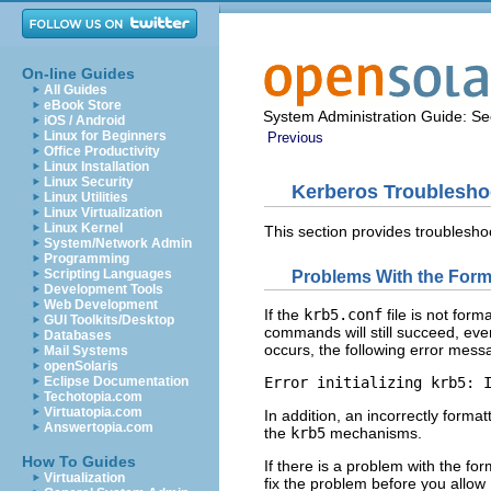
On-line Guides
All Guides
eBook Store
System Administration Guide: Sec
iOS / Android
Linux for Beginners
Previous
Office Productivity
Linux Installation
Linux Security
Kerberos Troublesho
Linux Utilities
Linux Virtualization
Linux Kernel
This section provides troublesho
System/Network Admin
Programming
Scripting Languages
Problems With the Form
Development Tools
Web Development
If the
krb5.conf
file is not form
GUI Toolkits/Desktop
commands will still succeed, eve
Databases
occurs, the following error mess
Mail Systems
openSolaris
Eclipse Documentation
Error initializing krb5: 
Techotopia.com
Virtuatopia.com
In addition, an incorrectly forma
Answertopia.com
the
krb5
mechanisms.
How To Guides
If there is a problem with the fo
Virtualization
fix the problem before you allow