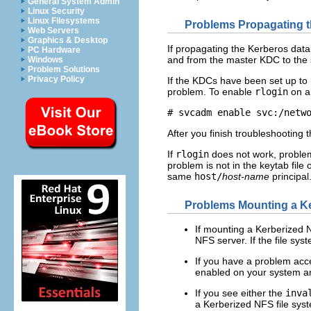
General System Admin
Linux Security
Linux Filesystems
Problems Propagating 
Web Servers
Graphics & Desktop
If propagating the Kerberos datab
PC Hardware
and from the master KDC to the 
Windows
Problem Solutions
Privacy Policy
If the KDCs have been set up to 
problem. To enable
rlogin
on a
# svcadm enable svc:/netw
After you finish troubleshooting
If
rlogin
does not work, problems
problem is not in the keytab fil
same
host/
host-name
principal
Problems Mounting a Ke
If mounting a Kerberized N
NFS server. If the file sy
If you have a problem acc
enabled on your system a
If you see either the
inva
a Kerberized NFS file syst