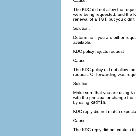
Cause:
The KDC did not allow the reques
were being requested, and the K
renewal of a TGT, but you didn'
Solution:
Determine if you are either reque
available.
KDC policy rejects request
Cause:
The KDC policy did not allow the
request. Or forwarding was reque
Solution:
Make sure that you are using
ki
with the principal or change the p
by using
kadmin
.
KDC reply did not match expecta
Cause:
The KDC reply did not contain th