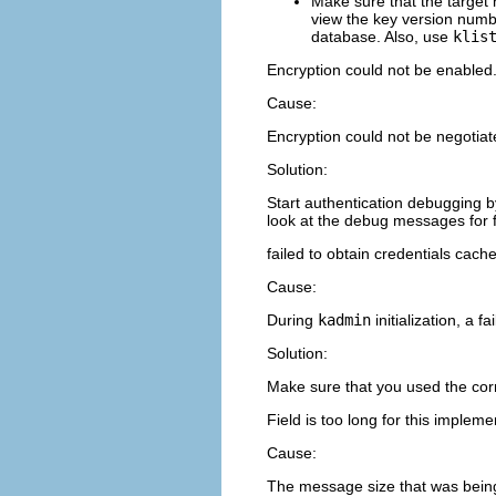
Make sure that the target 
view the key version numbe
database. Also, use
klis
Encryption could not be enable
Cause:
Encryption could not be negotiat
Solution:
Start authentication debugging b
look at the debug messages for f
failed to obtain credentials cach
Cause:
During
kadmin
initialization, a 
Solution:
Make sure that you used the co
Field is too long for this impleme
Cause:
The message size that was being 