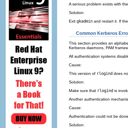
A serious problem exists with th
Solution:
Exit
gkadmin
and restart it. If t
Common Kerberos Erro
This section provides an alphab
Kerberos daemons, PAM framework
All authentication systems disab
Cause:
This version of
rlogind
does no
Solution:
Make sure that
rlogind
is invo
Another authentication mechanis
Cause:
Authentication could not be done
Solution: