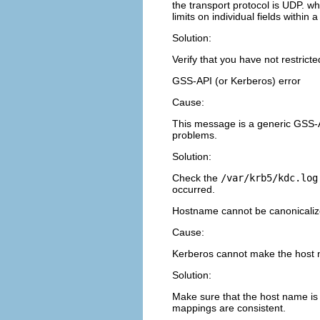
the transport protocol is UDP. w
limits on individual fields within
Solution:
Verify that you have not restrict
GSS-API (or Kerberos) error
Cause:
This message is a generic GSS-A
problems.
Solution:
Check the
/var/krb5/kdc.log
occurred.
Hostname cannot be canonicali
Cause:
Kerberos cannot make the host na
Solution:
Make sure that the host name is
mappings are consistent.