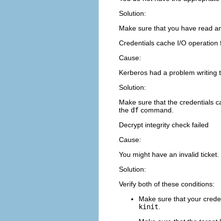
Solution:
Make sure that you have read an
Credentials cache I/O operation 
Cause:
Kerberos had a problem writing t
Solution:
Make sure that the credentials c
the
df
command.
Decrypt integrity check failed
Cause:
You might have an invalid ticket.
Solution:
Verify both of these conditions:
Make sure that your creden
kinit
.