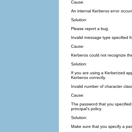
Cause:
An internal Kerberos error occur
Solution:
Please report a bug.
Invalid message type specified f
Cause:
Kerberos could not recognize th
Solution:
If you are using a Kerberized app
Kerberos correctly.
Invalid number of character clas
Cause:
The password that you specified 
principal's policy.
Solution:
Make sure that you specify a pa