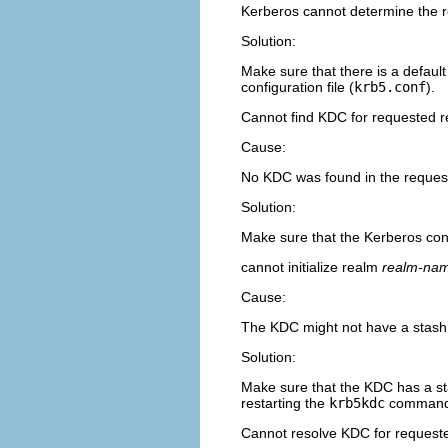
Kerberos cannot determine the r
Solution:
Make sure that there is a defau
configuration file (
krb5.conf
).
Cannot find KDC for requested 
Cause:
No KDC was found in the reques
Solution:
Make sure that the Kerberos confi
cannot initialize realm
realm-na
Cause:
The KDC might not have a stash f
Solution:
Make sure that the KDC has a stas
restarting the
krb5kdc
command
Cannot resolve KDC for request