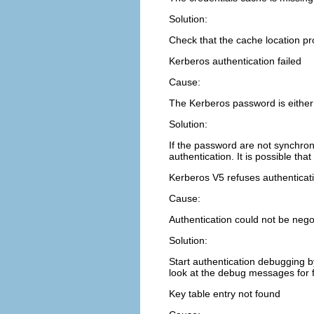
Solution:
Check that the cache location p
Kerberos authentication failed
Cause:
The Kerberos password is either
Solution:
If the password are not synchron
authentication. It is possible tha
Kerberos V5 refuses authenticat
Cause:
Authentication could not be negot
Solution:
Start authentication debugging b
look at the debug messages for f
Key table entry not found