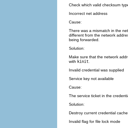
Check which valid checksum type
Incorrect net address
Cause:
There was a mismatch in the net
different from the network addr
being forwarded.
Solution:
Make sure that the network addre
with
kinit
.
Invalid credential was supplied
Service key not available
Cause:
The service ticket in the credent
Solution:
Destroy current credential cach
Invalid flag for file lock mode