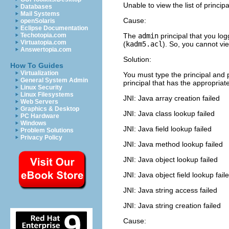
Unable to view the list of princip
Databases
Mail Systems
Cause:
openSolaris
Eclipse Documentation
Techotopia.com
The
admin
principal that you logg
Virtuatopia.com
(
kadm5.acl
). So, you cannot view
Answertopia.com
Solution:
How To Guides
Virtualization
You must type the principal and 
General System Admin
principal that has the appropriate
Linux Security
Linux Filesystems
JNI: Java array creation failed
Web Servers
Graphics & Desktop
JNI: Java class lookup failed
PC Hardware
Windows
JNI: Java field lookup failed
Problem Solutions
Privacy Policy
JNI: Java method lookup failed
JNI: Java object lookup failed
JNI: Java object field lookup fail
JNI: Java string access failed
JNI: Java string creation failed
Cause: