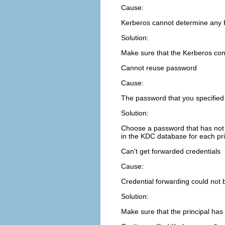
Cause:
Kerberos cannot determine any 
Solution:
Make sure that the Kerberos confi
Cannot reuse password
Cause:
The password that you specified 
Solution:
Choose a password that has not 
in the KDC database for each princ
Can't get forwarded credentials
Cause:
Credential forwarding could not 
Solution:
Make sure that the principal has