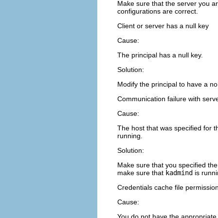
Make sure that the server you ar
configurations are correct.
Client or server has a null key
Cause:
The principal has a null key.
Solution:
Modify the principal to have a n
Communication failure with server
Cause:
The host that was specified for 
running.
Solution:
Make sure that you specified the
make sure that
kadmind
is runni
Credentials cache file permission
Cause:
You do not have the appropriate 