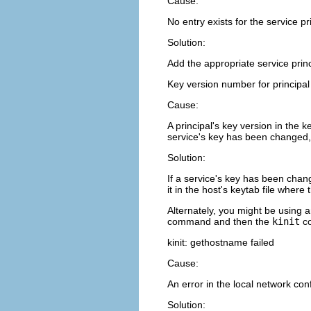
Cause:
No entry exists for the service pr
Solution:
Add the appropriate service princi
Key version number for principal 
Cause:
A principal's key version in the k
service's key has been changed, 
Solution:
If a service's key has been cha
it in the host's keytab file where 
Alternately, you might be using a
command and then the
kinit
co
kinit: gethostname failed
Cause:
An error in the local network con
Solution: