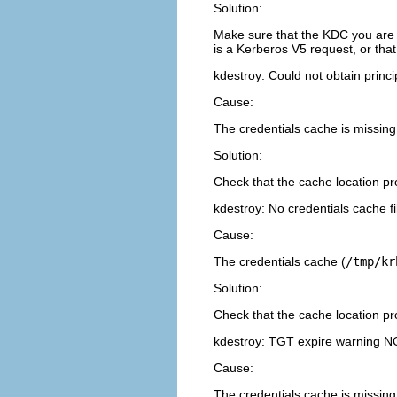
Solution:
Make sure that the KDC you are 
is a Kerberos V5 request, or that
kdestroy: Could not obtain prin
Cause:
The credentials cache is missing
Solution:
Check that the cache location p
kdestroy: No credentials cache f
Cause:
The credentials cache (
/tmp/kr
Solution:
Check that the cache location p
kdestroy: TGT expire warning N
Cause:
The credentials cache is missing