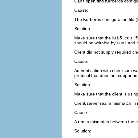
Can't open/find Kerberos configur
Cause:
The Kerberos configuration file (
Solution:
Make sure that the
krb5.conf
fi
should be writable by
root
and r
Client did not supply required c
Cause:
Authentication with checksum was
protocol that does not support in
Solution:
Make sure that the client is usin
Client/server realm mismatch in in
Cause:
A realm mismatch between the clie
Solution: