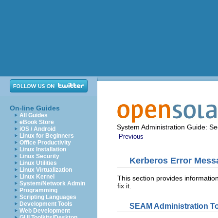
On-line Guides
All Guides
eBook Store
System Administration Guide: Sec
iOS / Android
Linux for Beginners
Previous
Office Productivity
Linux Installation
Linux Security
Kerberos Error Mess
Linux Utilities
Linux Virtualization
Linux Kernel
This section provides informati
System/Network Admin
fix it.
Programming
Scripting Languages
Development Tools
SEAM Administration T
Web Development
GUI Toolkits/Desktop