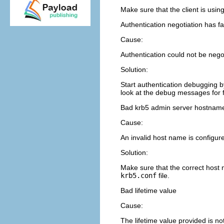
Make sure that the client is usi
Authentication negotiation has fa
Cause:
Authentication could not be negot
Solution:
Start authentication debugging b
look at the debug messages for f
Bad krb5 admin server hostname w
Cause:
An invalid host name is configur
Solution:
Make sure that the correct host
krb5.conf
file.
Bad lifetime value
Cause:
The lifetime value provided is not