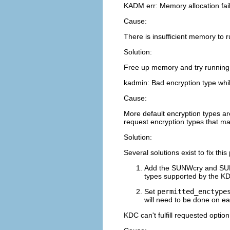
KADM err: Memory allocation fai
Cause:
There is insufficient memory to 
Solution:
Free up memory and try runnin
kadmin: Bad encryption type wh
Cause:
More default encryption types are
request encryption types that ma
Solution:
Several solutions exist to fix thi
Add the SUNWcry and SUNW
types supported by the K
Set
permitted_enctype
will need to be done on ea
KDC can't fulfill requested option