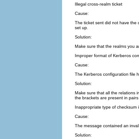
Illegal cross-realm ticket
Cause:
The ticket sent did not have the 
set up.
Solution:
Make sure that the realms you are
Improper format of Kerberos conf
Cause:
The Kerberos configuration file h
Solution:
Make sure that all the relations 
the brackets are present in pairs
Inappropriate type of checksum
Cause:
The message contained an inval
Solution: