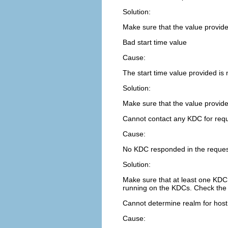
Solution:
Make sure that the value provide
Bad start time value
Cause:
The start time value provided is n
Solution:
Make sure that the value provide
Cannot contact any KDC for req
Cause:
No KDC responded in the reques
Solution:
Make sure that at least one KDC 
running on the KDCs. Check th
Cannot determine realm for host
Cause: