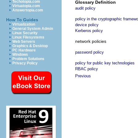
Techotopia.com
Glossary Definition
Virtuatopia.com
audit policy
Answertopia.com
policy in the cryptographic framew
How To Guides
Virtualization
device policy
General System Admin
Kerberos policy
Linux Security
Linux Filesystems
network policies
Web Servers
Graphics & Desktop
PC Hardware
password policy
Windows
Problem Solutions
policy for public key technologies
Privacy Policy
RBAC policy
Previous