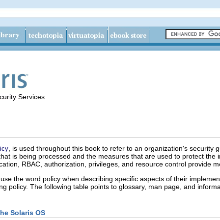
urity Services
, is used throughout this book to refer to an organization's security gu
icy
on that is being processed and the measures that are used to protect th
ication, RBAC, authorization, privileges, and resource control provide m
use the word policy when describing specific aspects of their implementa
g policy. The following table points to glossary, man page, and informat
the Solaris OS