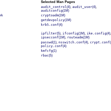
Selected Man Pages
,
,
audit_control
(4)
audit_user
(4)
auditconfig
(1M)
ork
cryptoadm
(1M)
getdevpolicy
(1M)
krb5.conf
(4)
,
,
ipfilter
(5)
ifconfig
(1M)
ike.config
(4)
,
ipsecconf
(1M)
routeadm
(1M)
,
,
passwd
(1)
nsswitch.conf
(4)
crypt.conf
(
policy.conf
(4)
kmfcfg
(1)
rbac
(5)