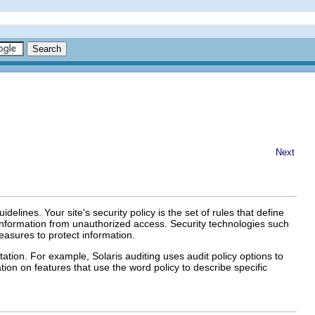
Next
idelines. Your site's security policy is the set of rules that define
e information from unauthorized access. Security technologies such
easures to protect information.
tion. For example, Solaris auditing uses audit policy options to
ion on features that use the word policy to describe specific