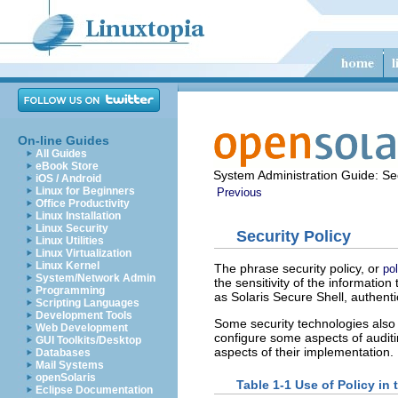
On-line Guides
All Guides
eBook Store
System Administration Guide: Sec
iOS / Android
Linux for Beginners
Previous
Office Productivity
Linux Installation
Linux Security
Security Policy
Linux Utilities
Linux Virtualization
Linux Kernel
The phrase security policy, or
pol
System/Network Admin
the sensitivity of the informati
Programming
as Solaris Secure Shell, authent
Scripting Languages
Development Tools
Some security technologies also 
Web Development
configure some aspects of auditin
GUI Toolkits/Desktop
aspects of their implementation.
Databases
Mail Systems
openSolaris
Table 1-1 Use of Policy in 
Eclipse Documentation