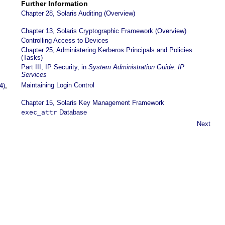
Further Information
Chapter 28, Solaris Auditing (Overview)
Chapter 13, Solaris Cryptographic Framework (Overview)
Controlling Access to Devices
Chapter 25, Administering Kerberos Principals and Policies
(Tasks)
,
Part III, IP Security, in
System Administration Guide: IP
Services
,
Maintaining Login Control
4)
Chapter 15, Solaris Key Management Framework
exec_attr
Database
Next