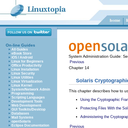
On-line Guides
All Guides
eBook Store
System Administration Guide: Sec
iOS / Android
Linux for Beginners
Previous
Office Productivity
Chapter 14
Linux Installation
Linux Security
Linux Utilities
Solaris Cryptograph
Linux Virtualization
Linux Kernel
System/Network Admin
This chapter describes how to use
Programming
Scripting Languages
Using the Cryptographic Fr
Development Tools
Web Development
Protecting Files With the S
GUI Toolkits/Desktop
Databases
Administering the Cryptogr
Mail Systems
openSolaris
Eclipse Documentation
Previous