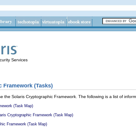
urity Services
ic Framework (Tasks)
 the Solaris Cryptographic Framework. The following is a list of informa
amework (Task Map)
olaris Cryptographic Framework (Task Map)
aphic Framework (Task Map)