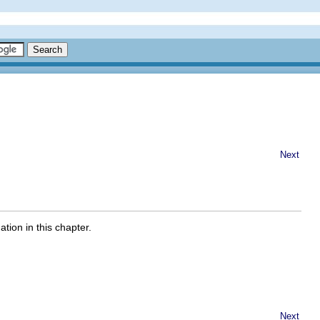
Next
tion in this chapter.
Next