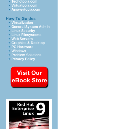
Techotopia.com
Virtuatopia.com
Answertopia.com
How To Guides
Virtualization
General System Admin
Linux Security
Linux Filesystems
Web Servers
Graphics & Desktop
PC Hardware
Windows
Problem Solutions
Privacy Policy