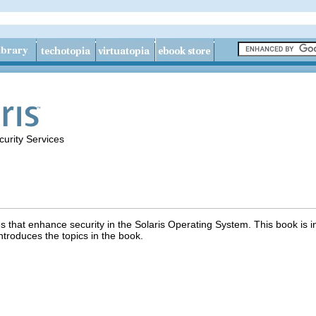
urity Services
s that enhance security in the Solaris Operating System. This book is i
ntroduces the topics in the book.