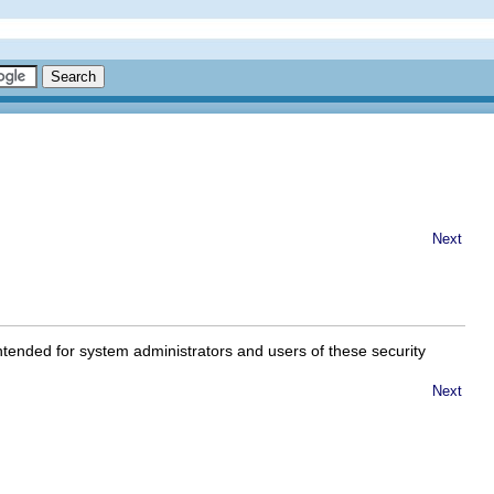
Next
ntended for system administrators and users of these security
Next