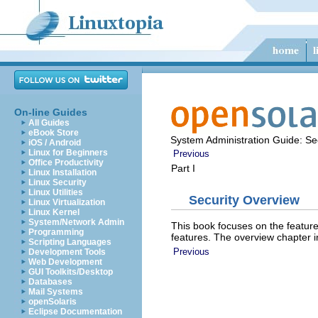
On-line Guides
All Guides
eBook Store
System Administration Guide: Sec
iOS / Android
Linux for Beginners
Previous
Office Productivity
Part I
Linux Installation
Linux Security
Linux Utilities
Security Overview
Linux Virtualization
Linux Kernel
System/Network Admin
This book focuses on the feature
Programming
features. The overview chapter i
Scripting Languages
Previous
Development Tools
Web Development
GUI Toolkits/Desktop
Databases
Mail Systems
openSolaris
Eclipse Documentation