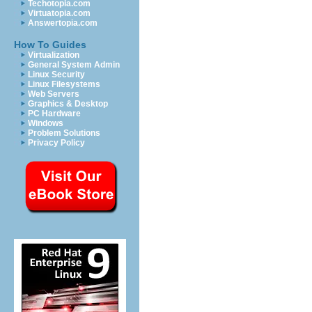
Techotopia.com
Virtuatopia.com
Answertopia.com
How To Guides
Virtualization
General System Admin
Linux Security
Linux Filesystems
Web Servers
Graphics & Desktop
PC Hardware
Windows
Problem Solutions
Privacy Policy