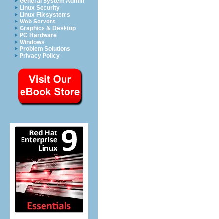
General System Admin
Linux Security
Linux Filesystems
Web Servers
Graphics & Desktop
PC Hardware
Windows
Problem Solutions
Privacy Policy