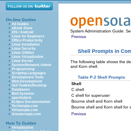
On-line Guides
All Guides
eBook Store
System Administration Guide: Sec
iOS / Android
Linux for Beginners
Previous
Office Productivity
Linux Installation
Linux Security
Shell Prompts in C
Linux Utilities
Linux Virtualization
Linux Kernel
The following table shows the de
System/Network Admin
and Korn shell.
Programming
Scripting Languages
Table P-2 Shell Prompts
Development Tools
Web Development
Shell
GUI Toolkits/Desktop
C shell
Databases
Mail Systems
C shell for superuser
openSolaris
Bourne shell and Korn shell
Eclipse Documentation
Techotopia.com
Bourne shell and Korn shell for
Virtuatopia.com
Previous
Answertopia.com
How To Guides
Virtualization