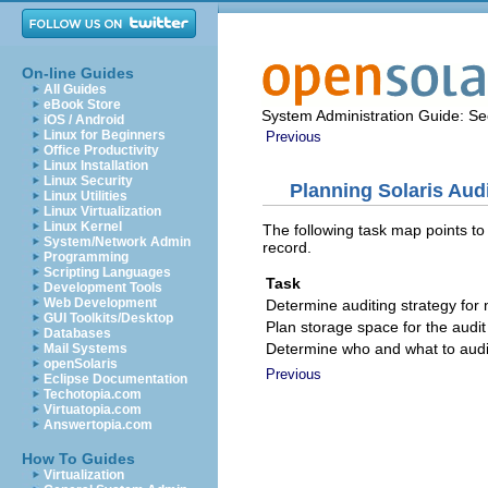
On-line Guides
All Guides
eBook Store
System Administration Guide: Sec
iOS / Android
Linux for Beginners
Previous
Office Productivity
Linux Installation
Linux Security
Planning Solaris Aud
Linux Utilities
Linux Virtualization
Linux Kernel
The following task map points to
System/Network Admin
record.
Programming
Scripting Languages
Task
Development Tools
Web Development
Determine auditing strategy for
GUI Toolkits/Desktop
Plan storage space for the audit 
Databases
Determine who and what to audi
Mail Systems
openSolaris
Previous
Eclipse Documentation
Techotopia.com
Virtuatopia.com
Answertopia.com
How To Guides
Virtualization