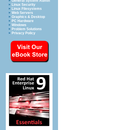
General System Admin
Linux Security
Linux Filesystems
Web Servers
Graphics & Desktop
PC Hardware
Windows
Problem Solutions
Privacy Policy