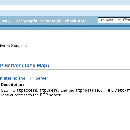
twork Services
P Server (Task Map)
nistering the FTP Server
Description
Use the
ftpaccess
,
ftpusers
, and the
ftphosts
files in the
/etc/f
restrict access to the FTP server.