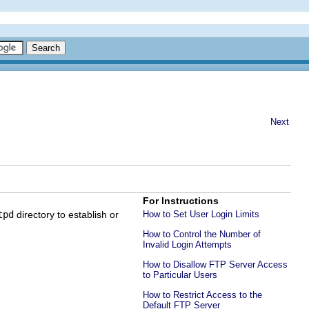
Next
For Instructions
tpd
directory to establish or
How to Set User Login Limits
How to Control the Number of
Invalid Login Attempts
How to Disallow FTP Server Access
to Particular Users
How to Restrict Access to the
Default FTP Server