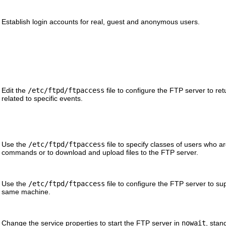
Establish login accounts for real, guest and anonymous users.
Edit the
/etc/ftpd/ftpaccess
file to configure the FTP server to re
related to specific events.
Use the
/etc/ftpd/ftpaccess
file to specify classes of users who a
commands or to download and upload files to the FTP server.
Use the
/etc/ftpd/ftpaccess
file to configure the FTP server to su
same machine.
Change the service properties to start the FTP server in
nowait
, sta