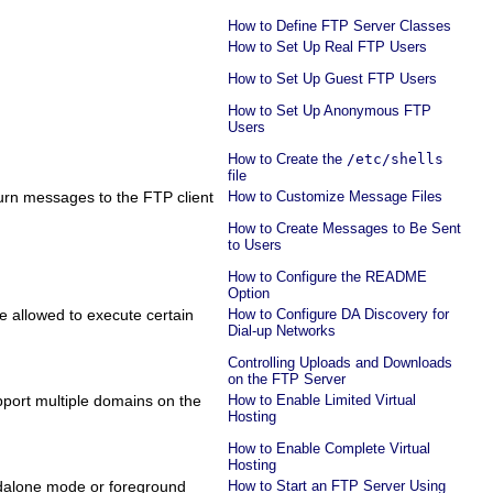
How to Define FTP Server Classes
How to Set Up Real FTP Users
How to Set Up Guest FTP Users
How to Set Up Anonymous FTP
Users
How to Create the
/etc/shells
file
turn messages to the FTP client
How to Customize Message Files
How to Create Messages to Be Sent
to Users
How to Configure the README
Option
re allowed to execute certain
How to Configure DA Discovery for
Dial-up Networks
Controlling Uploads and Downloads
on the FTP Server
pport multiple domains on the
How to Enable Limited Virtual
Hosting
How to Enable Complete Virtual
Hosting
ndalone mode or foreground
How to Start an FTP Server Using