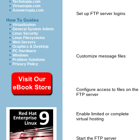
Techotopia.com
Virtuatopia.com
Answertopia.com
Set up FTP server logins
How To Guides
Virtualization
General System Admin
Linux Security
Linux Filesystems
Web Servers
Graphics & Desktop
PC Hardware
Windows
Customize message files
Problem Solutions
Privacy Policy
Configure access to files on the
FTP server
Enable limited or complete
virtual hosting
Start the FTP server