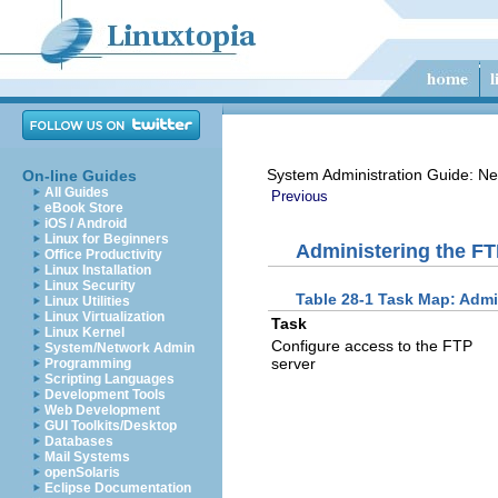
System Administration Guide: Ne
On-line Guides
All Guides
Previous
eBook Store
iOS / Android
Linux for Beginners
Administering the FT
Office Productivity
Linux Installation
Linux Security
Table 28-1 Task Map: Admi
Linux Utilities
Linux Virtualization
Task
Linux Kernel
Configure access to the FTP
System/Network Admin
server
Programming
Scripting Languages
Development Tools
Web Development
GUI Toolkits/Desktop
Databases
Mail Systems
openSolaris
Eclipse Documentation