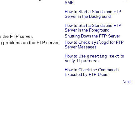
SMF
How to Start a Standalone FTP
Server in the Background
How to Start a Standalone FTP
Server in the Foreground
 the FTP server.
Shutting Down the FTP Server
g problems on the FTP server.
How to Check
syslogd
for FTP
Server Messages
How to Use
greeting text
to
Verify
ftpaccess
How to Check the Commands
Executed by FTP Users
Next