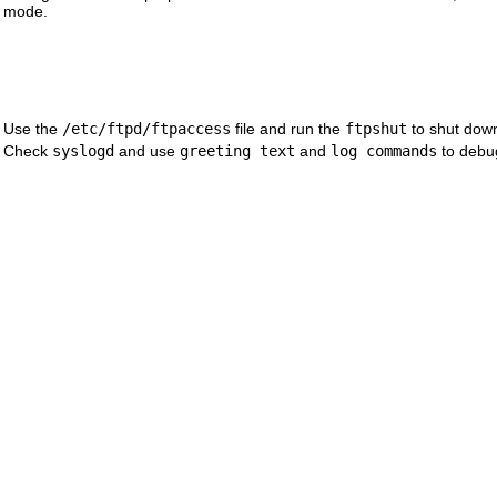
mode.
Use the
/etc/ftpd/ftpaccess
file and run the
ftpshut
to shut down
Check
syslogd
and use
greeting text
and
log commands
to debu