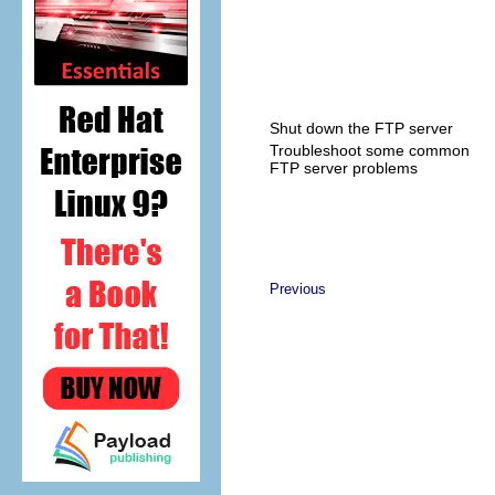
Shut down the FTP server
Troubleshoot some common
FTP server problems
Previous